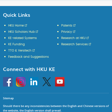
Quick Links
HKU Home
Patents
HKU Scholars Hub
Privacy
KE-related Systems
Research at HKU
KE Funding
Research Services
TTO & Versitech
Feedback and Suggestions
Connect with HKU KE
Go
Instagram
Linkedin
Twitter
Go
to
to
HKU
HKU
KE
KE
facebook
YouTube
Sitemap
Should there be any inconsistencies between the English and Chinese versions of
the website, the English version shall prevail.