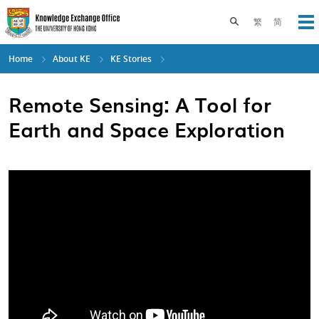
Skip
to
Toggle search pane
繁
简
Op
main
content
Home
About KE
KE Stories
Remote Sensing: A Tool for
Earth and Space Exploration