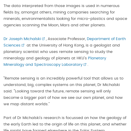
The data interpreted from those images is used in numerous
fields by, amongst others, mining companies searching for
minerals, environmentalists looking for micro-plastics and space
agencies scanning the Moon, Mars and other planets.
Dr Joseph Michalski
, Associate Professor,
Department of Earth
Sciences
at the University of Hong Kong, is a geologist and
planetary scientist who uses remote sensing to study the
mineralogy and geology of planets at HKU’s
Planetary
Mineralogy and Spectroscopy Laboratory
.
“Remote sensing is an incredibly powerful tool that allows us to
understand, big, complex systems on this planet, Dr Michalski
said. “Looking toward the future, remote sensing will only
become a bigger part of how we see our own planet, and how
we map distant worlds.”
Part of Dr Michalski’s research is focussed on how the geology of
the early Earth led to the origin of life on this planet, and whether
life might have formed elsewhere in the Solar System.