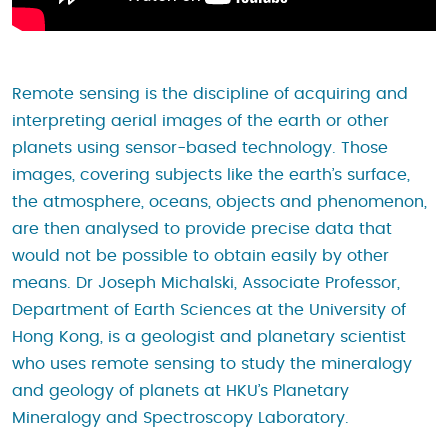
Remote sensing is the discipline of acquiring and
interpreting aerial images of the earth or other
planets using sensor-based technology. Those
images, covering subjects like the earth’s surface,
the atmosphere, oceans, objects and phenomenon,
are then analysed to provide precise data that
would not be possible to obtain easily by other
means. Dr Joseph Michalski, Associate Professor,
Department of Earth Sciences at the University of
Hong Kong, is a geologist and planetary scientist
who uses remote sensing to study the mineralogy
and geology of planets at HKU’s Planetary
Mineralogy and Spectroscopy Laboratory.