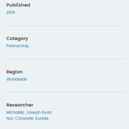
Published
2019
Category
Partnership
Region
Worldwide
Researcher
Michalski, Joseph Ryan
Not, Christelle Aurelie