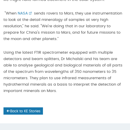
“When
NASA
sends rovers to Mars, they use instrumentation
to look at the detail mineralogy of samples at very high
resolution,” he said. “We're doing that in our laboratory to
prepare for China's mission to Mars, and for future missions to
the moon and other planets.”
Using the latest FTIR spectrometer equipped with multiple
detectors and beam splitters, Dr Michalski and his team are
able to analyse geological and biological materials of all parts
of the spectrum from wavelengths of 350 nanometers to 35
micrometers. They plan to use infrared measurements of
hydrothermal minerals as a basis to interpret the detection of
important minerals on Mars.
Back to KE Stories