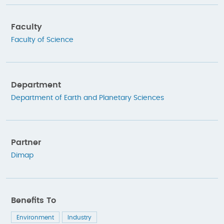
Faculty
Faculty of Science
Department
Department of Earth and Planetary Sciences
Partner
Dimap
Benefits To
Environment
Industry