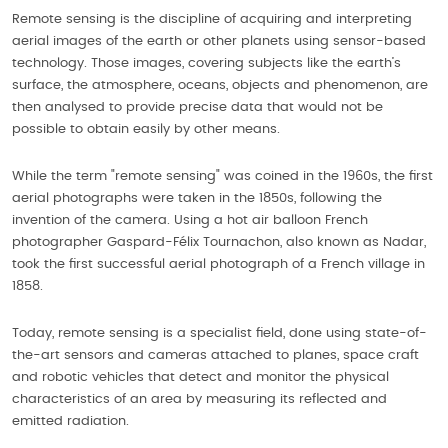
Remote sensing is the discipline of acquiring and interpreting
aerial images of the earth or other planets using sensor-based
technology. Those images, covering subjects like the earth’s
surface, the atmosphere, oceans, objects and phenomenon, are
then analysed to provide precise data that would not be
possible to obtain easily by other means.
While the term "remote sensing" was coined in the 1960s, the first
aerial photographs were taken in the 1850s, following the
invention of the camera. Using a hot air balloon French
photographer Gaspard-Félix Tournachon, also known as Nadar,
took the first successful aerial photograph of a French village in
1858.
Today, remote sensing is a specialist field, done using state-of-
the-art sensors and cameras attached to planes, space craft
and robotic vehicles that detect and monitor the physical
characteristics of an area by measuring its reflected and
emitted radiation.