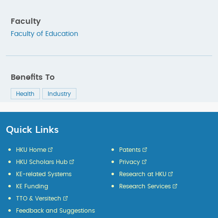
Faculty
Faculty of Education
Benefits To
Health
Industry
Quick Links
HKU Home
Patents
HKU Scholars Hub
Privacy
KE-related Systems
Research at HKU
KE Funding
Research Services
TTO & Versitech
Feedback and Suggestions