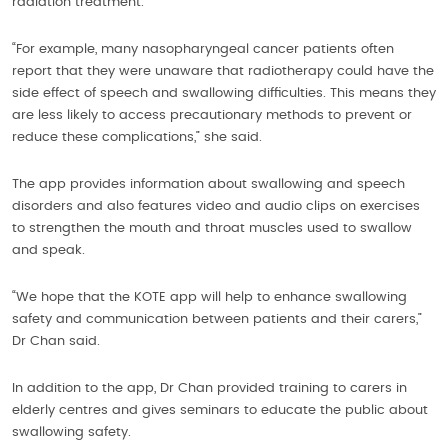
radiation treatment.
“For example, many nasopharyngeal cancer patients often
report that they were unaware that radiotherapy could have the
side effect of speech and swallowing difficulties. This means they
are less likely to access precautionary methods to prevent or
reduce these complications,” she said.
The app provides information about swallowing and speech
disorders and also features video and audio clips on exercises
to strengthen the mouth and throat muscles used to swallow
and speak.
“We hope that the KOTE app will help to enhance swallowing
safety and communication between patients and their carers,”
Dr Chan said.
In addition to the app, Dr Chan provided training to carers in
elderly centres and gives seminars to educate the public about
swallowing safety.