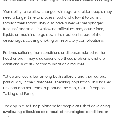
“Our ability to swallow changes with age, and older people may
need a longer time to process food and allow it to transit
through their throat. They also have a weaker oesophageal
function,” she said. “Swallowing difficulties may cause food,
liquids or medicine to go down the trachea instead of the
oesophagus, causing choking or respiratory complications.”
Patients suffering from conditions or diseases related to the
head or brain may also experience these problems and are
additionally at risk of communication difficulties.
Yet awareness is low among both sufferers and their carers,
particularly in the Cantonese-speaking population. This has led
Dr Chan and her team to produce the app, KOTE – ‘Keep on
Talking and Eating’.
The app is a self-help platform for people at risk of developing
swallowing difficulties as a result of neurological conditions or