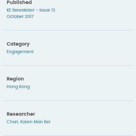
Published
KE Newsletter - Issue 13
October 2017
Category
Engagement
Region
Hong Kong
Researcher
Chan, Karen Man Kei