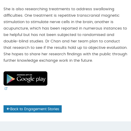
She is also researching treatments to address swallowing
difficulties. One treatment is repetitive transcranial magnetic
stimulation to stimulate nerve cells in the brain, another is
acupuncture, which has been reported in numerous instances to
be helpful but has not been subjected to randomised and
double-blind studies. Dr Chan and her team plan to conduct
that research to see if the results hold up to objective evaluation.
She hopes to share her research findings with the public through
further knowledge exchange work in the future.
Back to Engagement Stories