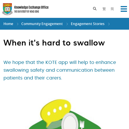
Skip
to
Toggle search pane
繁
简
Op
main
content
Home
Community Engagement
Engagement Stories
When it's hard to swallow
We hope that the KOTE app will help to enhance
swallowing safety and communication between
patients and their carers.