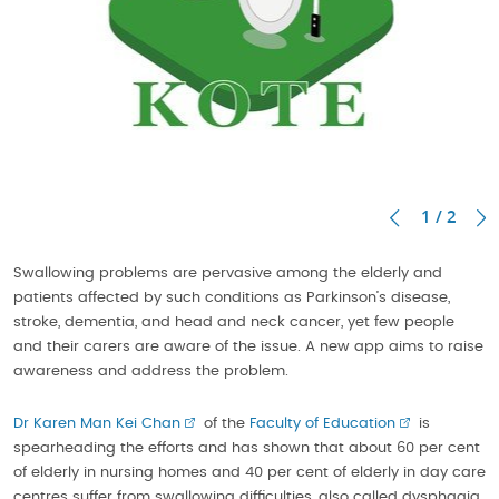
1 / 2
Swallowing problems are pervasive among the elderly and
patients affected by such conditions as Parkinson’s disease,
stroke, dementia, and head and neck cancer, yet few people
and their carers are aware of the issue. A new app aims to raise
awareness and address the problem.
Dr Karen Man Kei Chan
of the
Faculty of Education
is
spearheading the efforts and has shown that about 60 per cent
of elderly in nursing homes and 40 per cent of elderly in day care
centres suffer from swallowing difficulties, also called dysphagia.