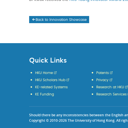
Back to Innovation Showcase
Quick Links
HKU Home
Patents
HKU Scholars Hub
Privacy
KE-related Systems
Research at HKU
KE Funding
Research Services
Should there be any inconsistencies between the English and 
Copyright © 2010-2026 The University of Hong Kong. All righ