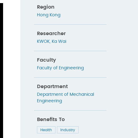
Region
Hong Kong
Researcher
KWOK, Ka Wai
Faculty
Faculty of Engineering
Department
Department of Mechanical
Engineering
Benefits To
Health
Industry