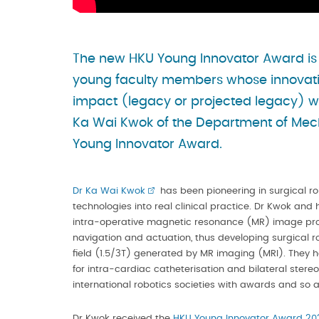
The new HKU Young Innovator Award is a
young faculty members whose innovatio
impact (legacy or projected legacy) wi
Ka Wai Kwok of the Department of Mech
Young Innovator Award.
Dr Ka Wai Kwok
has been pioneering in surgical ro
technologies into real clinical practice. Dr Kwok a
intra-operative magnetic resonance (MR) image proce
navigation and actuation, thus developing surgical r
field (1.5/3T) generated by MR imaging (MRI). They h
for intra-cardiac catheterisation and bilateral ster
international robotics societies with awards and so 
Dr Kwok received the
HKU Young Innovator Award 20