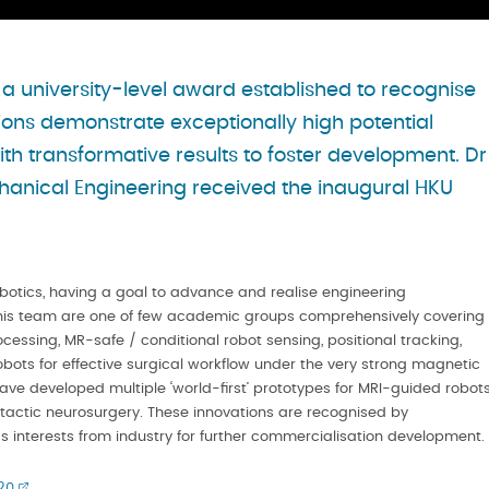
 university-level award established to recognise
ns demonstrate exceptionally high potential
th transformative results to foster development. Dr
anical Engineering received the inaugural HKU
botics, having a goal to advance and realise engineering
nd his team are one of few academic groups comprehensively covering
ssing, MR-safe / conditional robot sensing, positional tracking,
obots for effective surgical workflow under the very strong magnetic
ave developed multiple ‘world-first’ prototypes for MRI-guided robot
eotactic neurosurgery. These innovations are recognised by
as interests from industry for further commercialisation development.
20
.