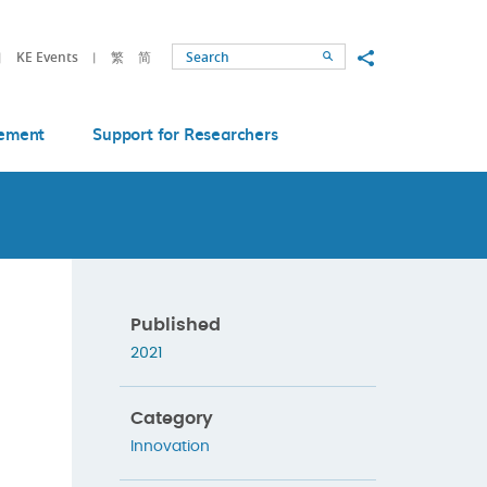
Share to
KE Events
繁
简
Search
ement
Support for Researchers
Published
2021
Category
Innovation