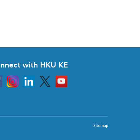
nnect with HKU KE
Instagram
Linkedin
Twitter
Go
to
HKU
KE
book
YouTube
Sitemap