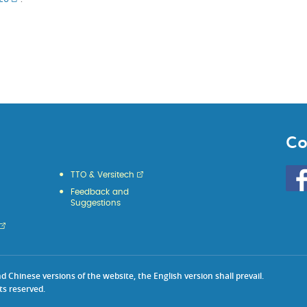
Co
Go
TTO & Versitech
to
Feedback and
HKU
Suggestions
KE
face
Chinese versions of the website, the English version shall prevail.
ts reserved.