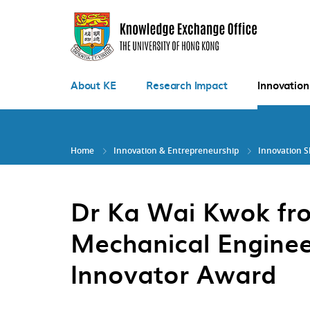
Skip
to
main
content
About KE
Research Impact
Innovation
Home
Innovation & Entrepreneurship
Innovation 
Dr Ka Wai Kwok fr
Mechanical Enginee
Innovator Award