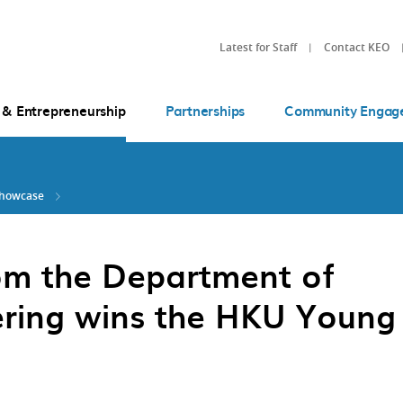
Latest for Staff
Contact KEO
 & Entrepreneurship
Partnerships
Community Engag
Showcase
om the Department of
ring wins the HKU Young