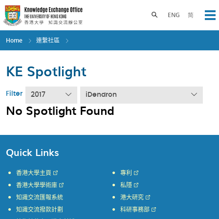
Skip
to
Toggle search panel
ENG
简
Op
main
content
Home
連繫社區
KE Spotlight
Filter
2017
iDendron
No Spotlight Found
Quick Links
香港大學主頁
專利
香港大學學術庫
私隱
知識交流匯報系統
港大研究
知識交流撥款計劃
科研事務部