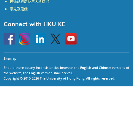
技術轉移處及港大科橋
意見及建議
Connect with HKU KE
Go
Instagram
Linkedin
Twitter
Go
to
to
HKU
HKU
KE
KE
facebook
YouTube
Sitemap
Should there be any inconsistencies between the English and Chinese versions of
the website, the English version shall prevail.
Copyright © 2010-2026 The University of Hong Kong. All rights reserved.