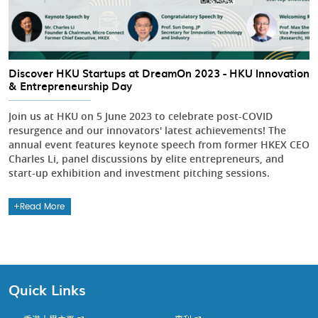
Discover HKU Startups at DreamOn 2023 - HKU Innovation
& Entrepreneurship Day
Join us at HKU on 5 June 2023 to celebrate post-COVID
resurgence and our innovators' latest achievements! The
annual event features keynote speech from former HKEX CEO
Charles Li, panel discussions by elite entrepreneurs, and
start-up exhibition and investment pitching sessions.
Read More
Quick Links