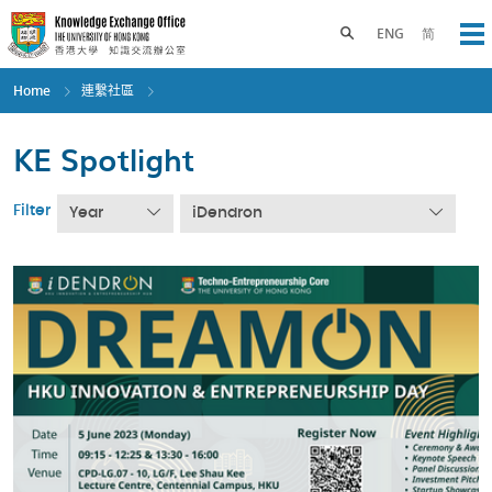
Skip
to
Toggle search panel
ENG
简
Op
main
content
Home
連繫社區
KE Spotlight
Filter
Year
iDendron