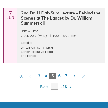
2nd Dr. Li Dak-Sum Lecture - Behind the
7
Scenes at The Lancet by Dr. William
JUN
Summerskill
Date & Time:
7
JUN 2017 (WED)
|
4:00 – 5:00 p.m.
Speaker:
Dr. William Summerskill
Senior Executive Editor
The Lancet
First
Previous
Current
Next
Last
3
4
5
6
7
Page
Page
Page
Page
Page
Page
of 8