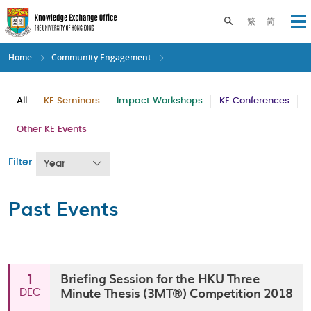
Skip
to
Toggle search pane
繁
简
Op
main
content
Home
Community Engagement
All
KE Seminars
Impact Workshops
KE Conferences
Other KE Events
Filter
Year
Past Events
Briefing Session for the HKU Three
1
Minute Thesis (3MT®) Competition 2018
DEC