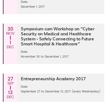
Date:
December 1, 2017
Symposium cum Workshop on “Cyber
30
Security on Medical and Healthcare
NOV
System - Safely Connecting to Future
1
Smart Hospital & Healthcare”
DEC
Date:
November 30 to December 1, 2017
Entrepreneurship Academy 2017
27
SEP
Date:
September 27 to December 13, 2017 (every Wednesday)
13
DEC