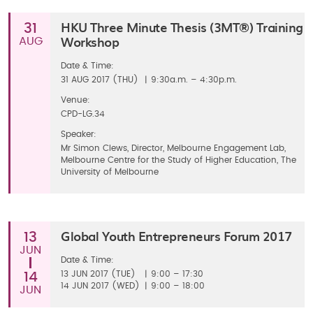
HKU Three Minute Thesis (3MT®) Training
31
Workshop
AUG
Date & Time:
31
AUG 2017 (THU)
|
9:30a.m. – 4:30p.m.
Venue:
CPD-LG.34
Speaker:
Mr Simon Clews, Director, Melbourne Engagement Lab,
Melbourne Centre for the Study of Higher Education, The
University of Melbourne
Global Youth Entrepreneurs Forum 2017
13
JUN
Date & Time:
13
JUN 2017 (TUE)
|
9:00 – 17:30
14
14
JUN 2017 (WED)
|
9:00 – 18:00
JUN