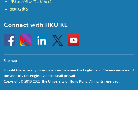
技术转移处及港大科桥
意见及建议
Connect with HKU KE
Go
Instagram
Linkedin
Twitter
Go
to
to
HKU
HKU
KE
KE
facebook
YouTube
Sitemap
Should there be any inconsistencies between the English and Chinese versions of
the website, the English version shall prevail.
Copyright © 2010-2026 The University of Hong Kong. All rights reserved.