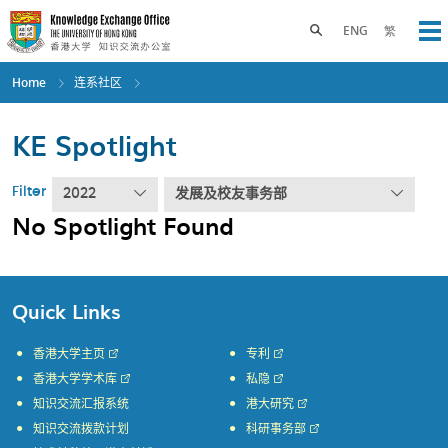
Skip
to
Toggle search panel
ENG
繁
Op
main
content
Home
连系社区
KE Spotlight
Filter
2022
发展及校友事务部
No Spotlight Found
Quick Links
香港大学主页
专利
香港大学学术库
私隐
知识交流汇报系统
港大研究
知识交流拨款计划
科研事务部