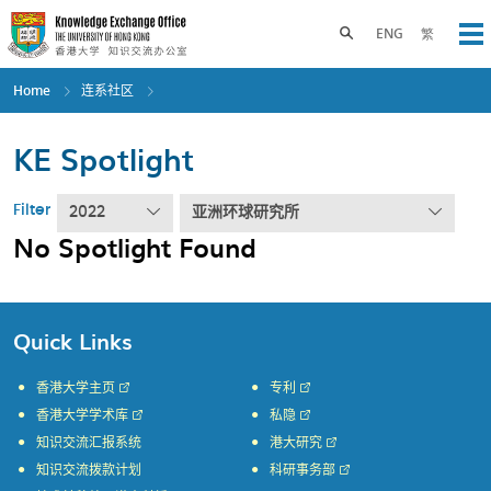
Skip
to
Toggle search panel
ENG
繁
Op
main
content
Home
连系社区
KE Spotlight
Filter
2022
亚洲环球研究所
No Spotlight Found
Quick Links
香港大学主页
专利
香港大学学术库
私隐
知识交流汇报系统
港大研究
知识交流拨款计划
科研事务部