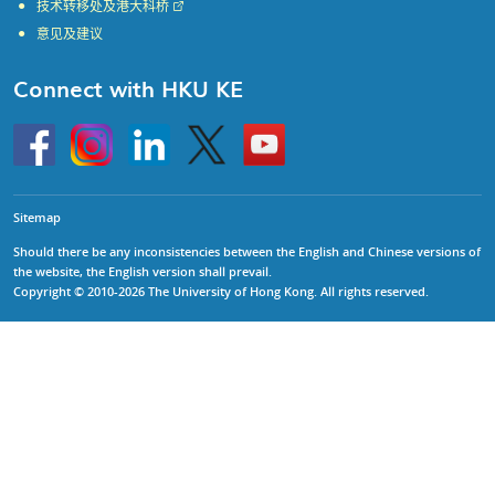
技术转移处及港大科桥
意见及建议
Connect with HKU KE
Go
Instagram
Linkedin
Twitter
Go
to
to
HKU
HKU
KE
KE
facebook
YouTube
Sitemap
Should there be any inconsistencies between the English and Chinese versions of
the website, the English version shall prevail.
Copyright © 2010-2026 The University of Hong Kong. All rights reserved.