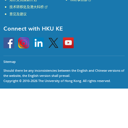
知识交流拨款计划
科研事务部
技术转移处及港大科桥
意见及建议
Connect with HKU KE
Go
Instagram
Linkedin
Twitter
Go
to
to
HKU
HKU
KE
KE
facebook
YouTube
Sitemap
Should there be any inconsistencies between the English and Chinese versions of
the website, the English version shall prevail.
Copyright © 2010-2026 The University of Hong Kong. All rights reserved.