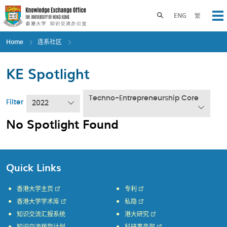
Skip
to
Toggle search panel
ENG
繁
Op
main
content
Home
连系社区
KE Spotlight
Techno-Entrepreneurship Core
Filter
2022
No Spotlight Found
Quick Links
香港大学主页
专利
香港大学学术库
私隐
知识交流汇报系统
港大研究