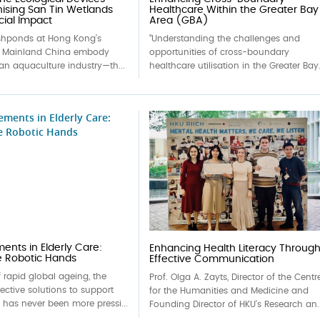
nising San Tin Wetlands
Healthcare Within the Greater Bay
cial Impact
Area (GBA)
ishponds at Hong Kong’s
“Understanding the challenges and
h Mainland China embody
opportunities of cross-boundary
an aquaculture industry—th...
healthcare utilisation in the Greater Bay.
nts in Elderly Care:
Enhancing Health Literacy Throug
e Robotic Hands
Effective Communication
f rapid global ageing, the
Prof. Olga A. Zayts, Director of the Centr
fective solutions to support
for the Humanities and Medicine and
e has never been more pressi...
Founding Director of HKU’s Research an..