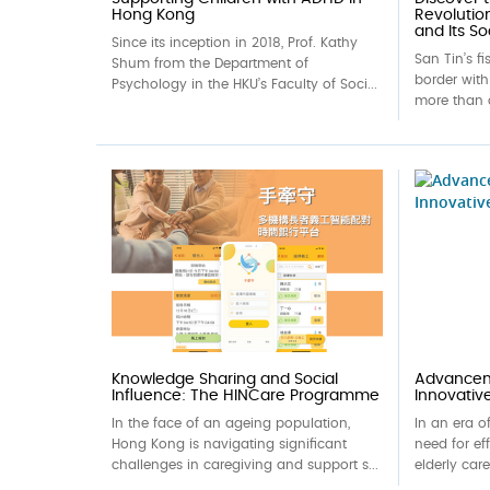
Hong Kong
Revolutio
and Its So
Since its inception in 2018, Prof. Kathy
San Tin’s f
Shum from the Department of
border wit
Psychology in the HKU’s Faculty of Soci...
more than 
Knowledge Sharing and Social
Advanceme
Influence: The HINCare Programme
Innovativ
In the face of an ageing population,
In an era o
Hong Kong is navigating significant
need for ef
challenges in caregiving and support s...
elderly car