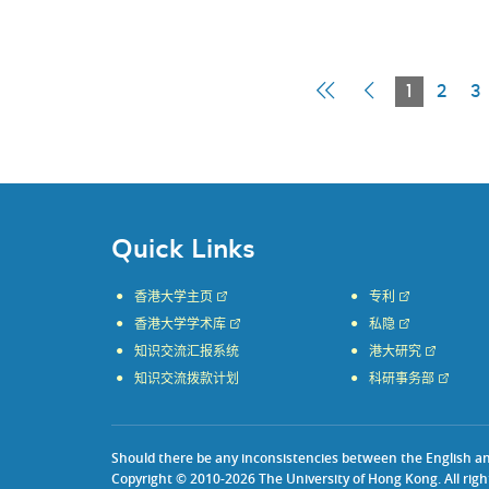
First
Previous
Current
1
2
3
Page
Page
Page
Quick Links
香港大学主页
专利
香港大学学术库
私隐
知识交流汇报系统
港大研究
知识交流拨款计划
科研事务部
Should there be any inconsistencies between the English and 
Copyright © 2010-2026 The University of Hong Kong. All righ