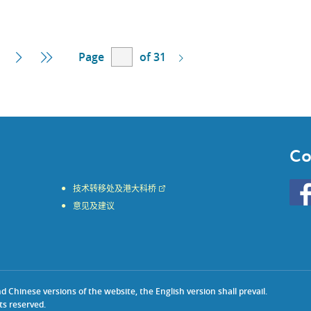
Page
of 31
Next
Last
Page
Page
Co
Go
技术转移处及港大科桥
to
意见及建议
HKU
KE
face
Chinese versions of the website, the English version shall prevail.
ts reserved.