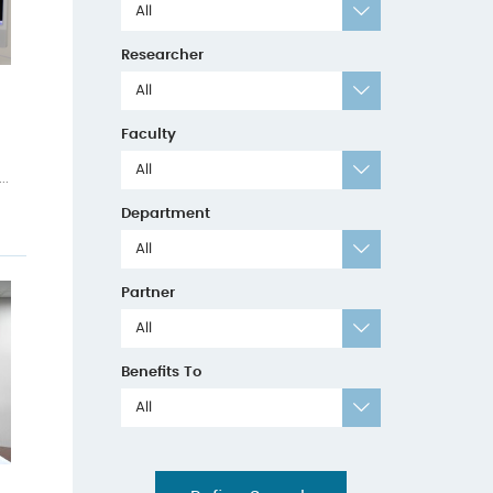
All
Researcher
All
Faculty
All
..
Department
All
Partner
All
Benefits To
All