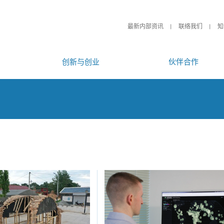
最新内部资讯
联络我们
知
创新与创业
伙伴合作