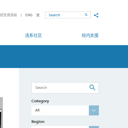
Share to
识交流活动
ENG
繁
Search
连系社区
校内支援
Search
Category
All
Region