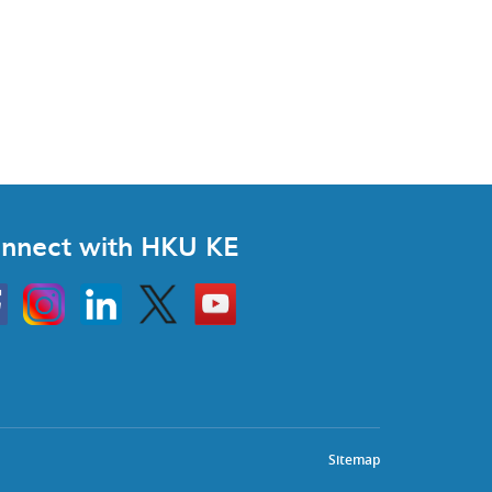
nnect with HKU KE
Instagram
Linkedin
Twitter
Go
to
HKU
KE
book
YouTube
Sitemap