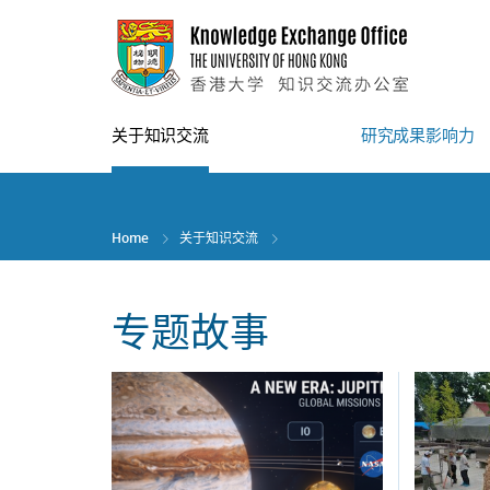
Skip
to
main
content
关于知识交流
研究成果影响力
Home
关于知识交流
专题故事