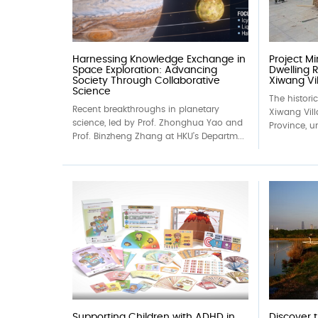
Harnessing Knowledge Exchange in
Project M
Space Exploration: Advancing
Dwelling R
Society Through Collaborative
Xiwang Vil
Science
The histori
Recent breakthroughs in planetary
Xiwang Vil
science, led by Prof. Zhonghua Yao and
Province, un
Prof. Binzheng Zhang at HKU’s Departm...
Supporting Children with ADHD in
Discover 