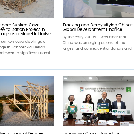
ingde: Sunken Cave
Tracking and Demystifying China’s
evitalisation Project in
Global Development Finance
lage as a Model Initiative
By the early 2000s, it was clear that
c sunken cave dwellings of
China was emerging as one of the
lage in Sanmenxia, Henan
largest and consequential donors and l.
derwent a significant transf...
the Ecological Devices
Enhancing Cross-Boundary