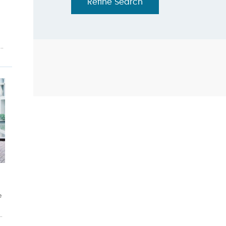
Refine Search
..
h
e
.