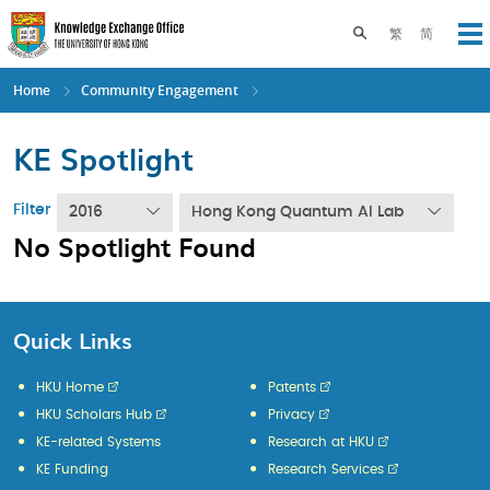
Skip
to
Toggle search pane
繁
简
Op
main
content
Home
Community Engagement
KE Spotlight
Filter
2016
Hong Kong Quantum AI Lab
No Spotlight Found
Quick Links
HKU Home
Patents
HKU Scholars Hub
Privacy
KE-related Systems
Research at HKU
KE Funding
Research Services