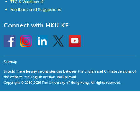
TTO & Versitech
Feedback and Suggestions
Connect with HKU KE
Go
Instagram
Linkedin
Twitter
Go
to
to
HKU
HKU
KE
KE
facebook
YouTube
Sitemap
Should there be any inconsistencies between the English and Chinese versions of
the website, the English version shall prevail.
Copyright © 2010-2026 The University of Hong Kong. All rights reserved.