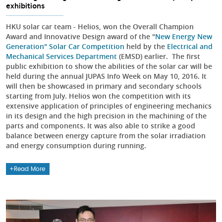
exhibitions
HKU solar car team - Helios, won the Overall Champion
Award and Innovative Design award of the "
New Energy New
Generation" Solar Car Competition
held by the
Electrical and
Mechanical Services Department
(EMSD) earlier. The first
public exhibition to show the abilities of the solar car will be
held during the annual JUPAS Info Week on May 10, 2016. It
will then be showcased in primary and secondary schools
starting from July. Helios won the competition with its
extensive application of principles of engineering mechanics
in its design and the high precision in the machining of the
parts and components. It was also able to strike a good
balance between energy capture from the solar irradiation
and energy consumption during running.
Read More