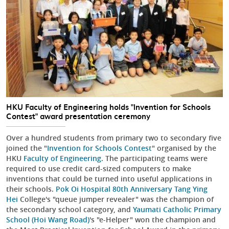
HKU Faculty of Engineering holds "Invention for Schools
Contest" award presentation ceremony
Over a hundred students from primary two to secondary five
joined the "
Invention for Schools Contest
" organised by the
HKU
Faculty of Engineering
. The participating teams were
required to use credit card-sized computers to make
inventions that could be turned into useful applications in
their schools.
Pok Oi Hospital 80th Anniversary Tang Ying
Hei
College's "queue jumper revealer" was the champion of
the secondary school category, and
Yaumati Catholic Primary
School (Hoi Wang Road)
's "e-Helper" won the champion and