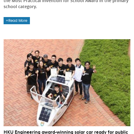
the Most Practical Invention for School Award in the primary
school category.
Read More
HKU Engineering award-winning solar car ready for public