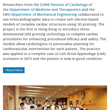
Researchers from the CUHK
Division of Cardiology
of
the
Department of Medicine and Therapeutics
and the
HKU
Department of Mechanical Engineering
collaborated to
use echocardiographic data to create soft silicone-based
models of complex cardiac structures using 3D printing. The
project is the first in Hong Kong to introduce three-
dimensional (3D) printing technology to complex cardiac
procedures for enhancing procedural efficacy and safety. The
models allow cardiologists to personalise planning for
cardiovascular intervention for each patient. The practice
was applied to a complex case of Left Atrial Appendage (LAA)
occlusion in 2015 and the patient is now in good condition.
Read More