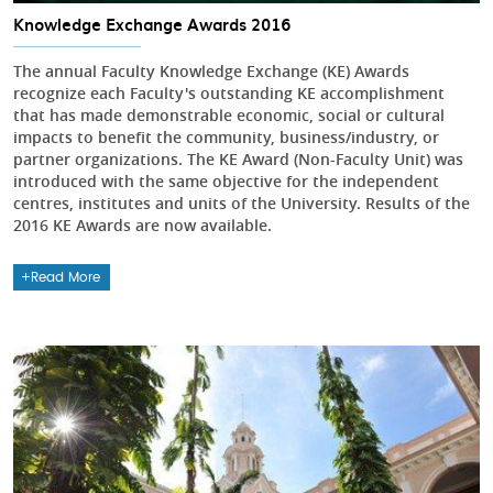
Knowledge Exchange Awards 2016
The annual Faculty Knowledge Exchange (KE) Awards
recognize each Faculty's outstanding KE accomplishment
that has made demonstrable economic, social or cultural
impacts to benefit the community, business/industry, or
partner organizations. The KE Award (Non-Faculty Unit) was
introduced with the same objective for the independent
centres, institutes and units of the University. Results of the
2016 KE Awards are now available.
Read More