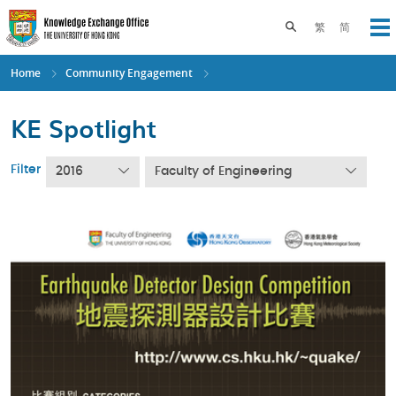
Skip
to
Toggle search pane
繁
简
Op
main
content
Home
Community Engagement
KE Spotlight
Filter
2016
Faculty of Engineering