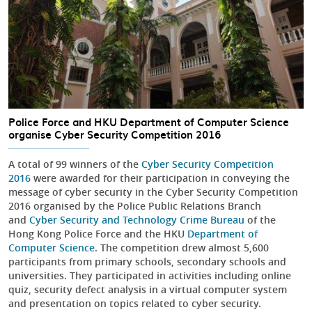
Police Force and HKU Department of Computer Science
organise Cyber Security Competition 2016
A total of 99 winners of the
Cyber Security Competition
2016
were awarded for their participation in conveying the
message of cyber security in the Cyber Security Competition
2016 organised by the Police Public Relations Branch
and
Cyber Security and Technology Crime Bureau
of the
Hong Kong Police Force and the HKU
Department of
Computer Science
. The competition drew almost 5,600
participants from primary schools, secondary schools and
universities. They participated in activities including online
quiz, security defect analysis in a virtual computer system
and presentation on topics related to cyber security.