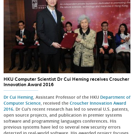
HKU Computer Scientist Dr Cui Heming receives Croucher
Innovation Award 2016
Dr Cui Heming
, Assistant Professor of the HKU
Department of
Computer Science
, received the
Croucher Innovation Award
2016
. Dr Cui's recent research has led to several U.S. patents,
open source projects, and publication in premier systems
software and programming languages conferences. His
previous systems have led to several new security errors
detected in real-world software. His awarded project focuses