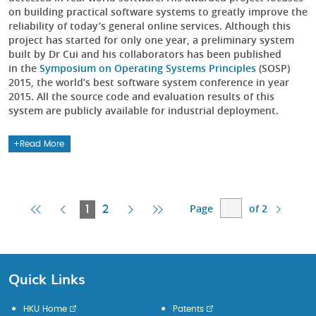
on building practical software systems to greatly improve the
reliability of today’s general online services. Although this
project has started for only one year, a preliminary system
built by Dr Cui and his collaborators has been published
in the
Symposium on Operating Systems Principles
(SOSP)
2015, the world’s best software system conference in year
2015. All the source code and evaluation results of this
system are publicly available for industrial deployment.
Read More
Page
of 2
First
Previous
Current
Next
Last
1
2
Page
Page
Page
Page
Page
Quick Links
HKU Home
Patents