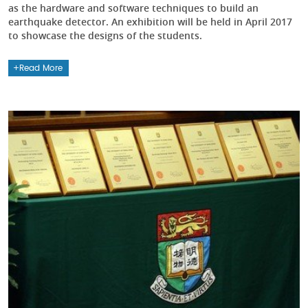
as the hardware and software techniques to build an
earthquake detector. An exhibition will be held in April 2017
to showcase the designs of the students.
Read More