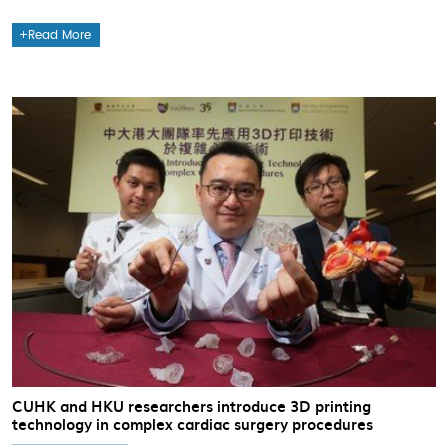
Read More
CUHK and HKU researchers introduce 3D printing
technology in complex cardiac surgery procedures