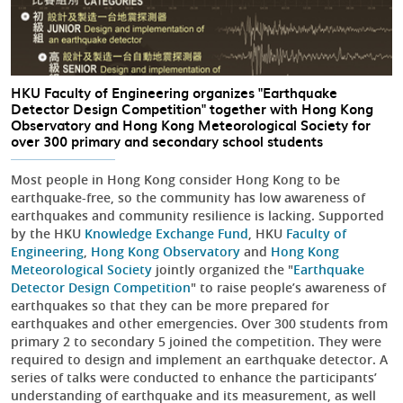
HKU Faculty of Engineering organizes "Earthquake
Detector Design Competition" together with Hong Kong
Observatory and Hong Kong Meteorological Society for
over 300 primary and secondary school students
Most people in Hong Kong consider Hong Kong to be
earthquake-free, so the community has low awareness of
earthquakes and community resilience is lacking. Supported
by the HKU
Knowledge Exchange Fund
, HKU
Faculty of
Engineering
,
Hong Kong Observatory
and
Hong Kong
Meteorological Society
jointly organized the "
Earthquake
Detector Design Competition
" to raise people’s awareness of
earthquakes so that they can be more prepared for
earthquakes and other emergencies. Over 300 students from
primary 2 to secondary 5 joined the competition. They were
required to design and implement an earthquake detector. A
series of talks were conducted to enhance the participants’
understanding of earthquake and its measurement, as well