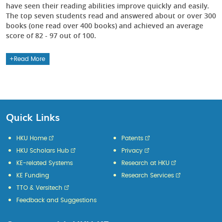
have seen their reading abilities improve quickly and easily.
The top seven students read and answered about or over 300
books (one read over 400 books) and achieved an average
score of 82 - 97 out of 100.
Read More
Quick Links
HKU Home
Patents
HKU Scholars Hub
Privacy
KE-related Systems
Research at HKU
KE Funding
Research Services
TTO & Versitech
Feedback and Suggestions