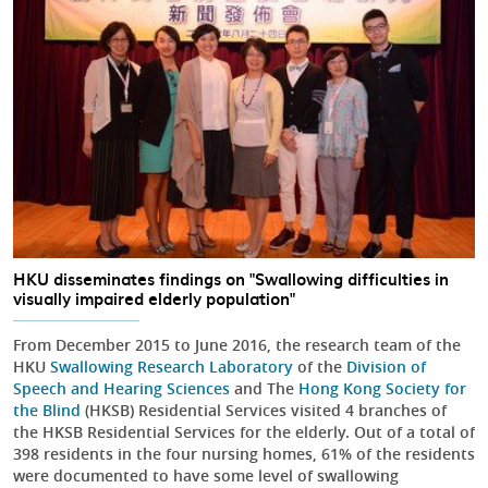
HKU disseminates findings on "Swallowing difficulties in
visually impaired elderly population"
From December 2015 to June 2016, the research team of the
HKU
Swallowing Research Laboratory
of the
Division of
Speech and Hearing Sciences
and The
Hong Kong Society for
the Blind
(HKSB) Residential Services visited 4 branches of
the HKSB Residential Services for the elderly. Out of a total of
398 residents in the four nursing homes, 61% of the residents
were documented to have some level of swallowing