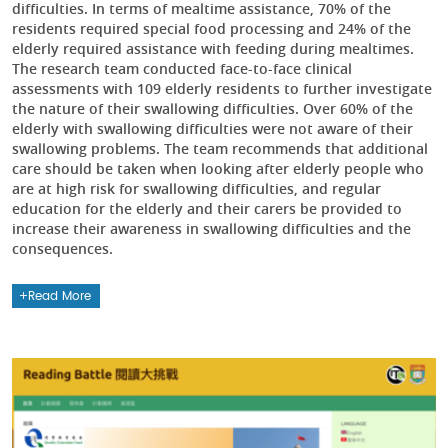
difficulties. In terms of mealtime assistance, 70% of the
residents required special food processing and 24% of the
elderly required assistance with feeding during mealtimes.
The research team conducted face-to-face clinical
assessments with 109 elderly residents to further investigate
the nature of their swallowing difficulties. Over 60% of the
elderly with swallowing difficulties were not aware of their
swallowing problems. The team recommends that additional
care should be taken when looking after elderly people who
are at high risk for swallowing difficulties, and regular
education for the elderly and their carers be provided to
increase their awareness in swallowing difficulties and the
consequences.
Read More