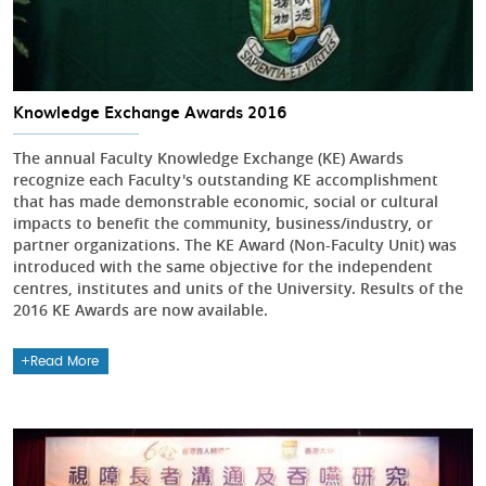
Knowledge Exchange Awards 2016
The annual Faculty Knowledge Exchange (KE) Awards
recognize each Faculty's outstanding KE accomplishment
that has made demonstrable economic, social or cultural
impacts to benefit the community, business/industry, or
partner organizations. The KE Award (Non-Faculty Unit) was
introduced with the same objective for the independent
centres, institutes and units of the University. Results of the
2016 KE Awards are now available.
Read More