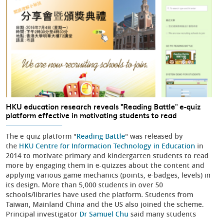
HKU education research reveals "Reading Battle" e-quiz
platform effective in motivating students to read
The e-quiz platform "
Reading Battle
" was released by
the
HKU Centre for Information Technology in Education
in
2014 to motivate primary and kindergarten students to read
more by engaging them in e-quizzes about the content and
applying various game mechanics (points, e-badges, levels) in
its design. More than 5,000 students in over 50
schools/libraries have used the platform. Students from
Taiwan, Mainland China and the US also joined the scheme.
Principal investigator
Dr Samuel Chu
said many students