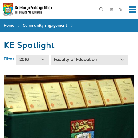
Skip
to
Toggle search pane
繁
简
Op
main
content
Home
Community Engagement
KE Spotlight
Filter
2016
Faculty of Education