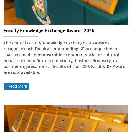
Faculty Knowledge Exchange Awards 2026
The annual Faculty Knowledge Exchange (KE) Awards
recognise each Faculty’s outstanding KE accomplishment
that has made demonstrable economic, social or cultural
impacts to benefit the community, business/industry, or
partner organisations. Results of the 2026 Faculty KE Awards
are now available.
Read More