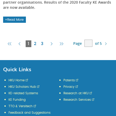
partner organisations. Results of the 2020 Faculty KE Awards
are now available.
Read More
Page
of 5
First
Previous
Current
Next
Last
1
2
3
Page
Page
Page
Page
Page
Quick Links
HKU Home
Patents
HKU Scholars Hub
Privacy
KE-related Systems
Research at HKU
KE Funding
Research Services
TTO & Versitech
Feedback and Suggestions