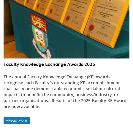
Faculty Knowledge Exchange Awards 2025
The annual Faculty Knowledge Exchange (KE) Awards
recognise each Faculty’s outstanding KE accomplishment
that has made demonstrable economic, social or cultural
impacts to benefit the community, business/industry, or
partner organisations. Results of the 2025 Faculty KE Awards
are now available.
Read More