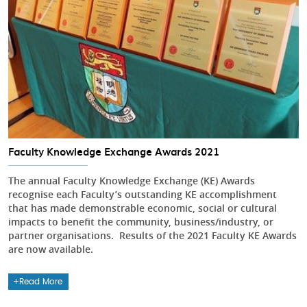
Faculty Knowledge Exchange Awards 2021
The annual Faculty Knowledge Exchange (KE) Awards
recognise each Faculty’s outstanding KE accomplishment
that has made demonstrable economic, social or cultural
impacts to benefit the community, business/industry, or
partner organisations. Results of the 2021 Faculty KE Awards
are now available.
Read More