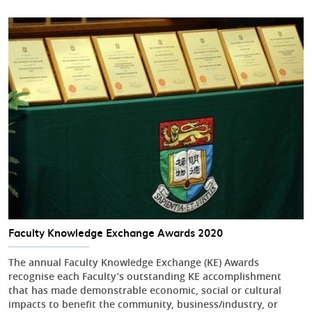
Faculty Knowledge Exchange Awards 2020
The annual Faculty Knowledge Exchange (KE) Awards
recognise each Faculty’s outstanding KE accomplishment
that has made demonstrable economic, social or cultural
impacts to benefit the community, business/industry, or