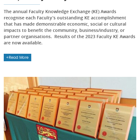
The annual Faculty Knowledge Exchange (KE) Awards
recognise each Faculty’s outstanding KE accomplishment
that has made demonstrable economic, social or cultural
impacts to benefit the community, business/industry, or
partner organisations. Results of the 2023 Faculty KE Awards
are now available.
Read More