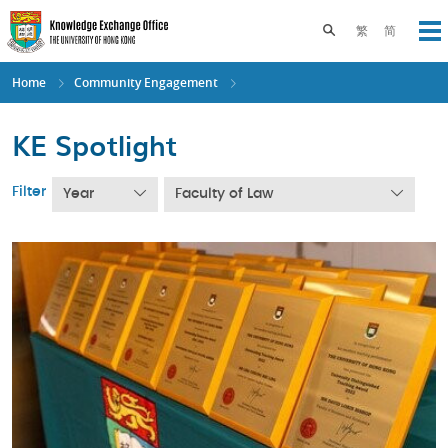
Skip
to
Toggle search pane
繁
简
Op
main
content
Home
Community Engagement
KE Spotlight
Filter
Year
Faculty of Law