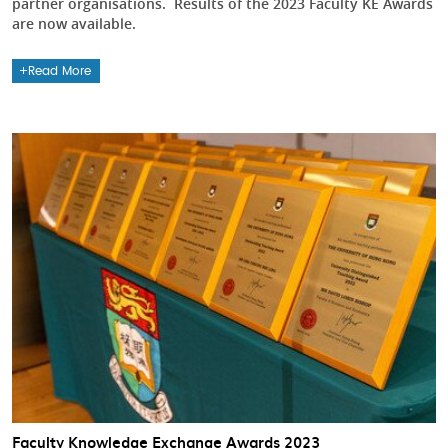
partner organisations. Results of the 2023 Faculty KE Awards
are now available.
Read More
Faculty Knowledge Exchange Awards 2023