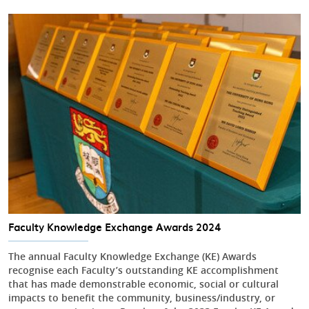
Faculty Knowledge Exchange Awards 2024
The annual Faculty Knowledge Exchange (KE) Awards
recognise each Faculty’s outstanding KE accomplishment
that has made demonstrable economic, social or cultural
impacts to benefit the community, business/industry, or