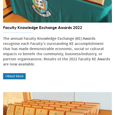
Faculty Knowledge Exchange Awards 2022
The annual Faculty Knowledge Exchange (KE) Awards
recognise each Faculty’s outstanding KE accomplishment
that has made demonstrable economic, social or cultural
impacts to benefit the community, business/industry, or
partner organisations. Results of the 2022 Faculty KE Awards
are now available.
Read More