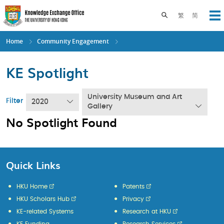
Skip
to
Toggle search pane
繁
简
Op
main
content
Home
Community Engagement
KE Spotlight
University Museum and Art
Filter
2020
Gallery
No Spotlight Found
Quick Links
HKU Home
Patents
HKU Scholars Hub
Privacy
KE-related Systems
Research at HKU