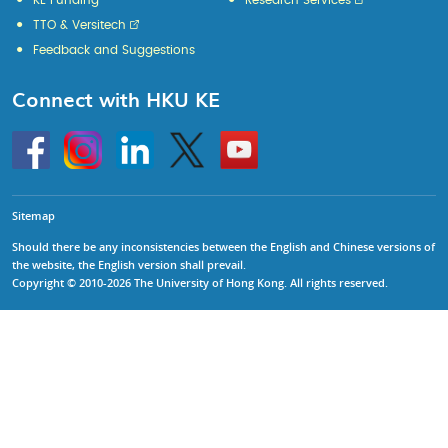
KE Funding
Research Services
TTO & Versitech
Feedback and Suggestions
Connect with HKU KE
Go
Instagram
Linkedin
Twitter
Go
to
to
HKU
HKU
KE
KE
facebook
YouTube
Sitemap
Should there be any inconsistencies between the English and Chinese versions of
the website, the English version shall prevail.
Copyright © 2010-2026 The University of Hong Kong. All rights reserved.