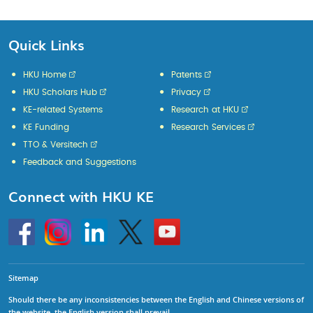
Quick Links
HKU Home
Patents
HKU Scholars Hub
Privacy
KE-related Systems
Research at HKU
KE Funding
Research Services
TTO & Versitech
Feedback and Suggestions
Connect with HKU KE
Go
Instagram
Linkedin
Twitter
Go
to
to
HKU
HKU
KE
KE
facebook
YouTube
Sitemap
Should there be any inconsistencies between the English and Chinese versions of
the website, the English version shall prevail.