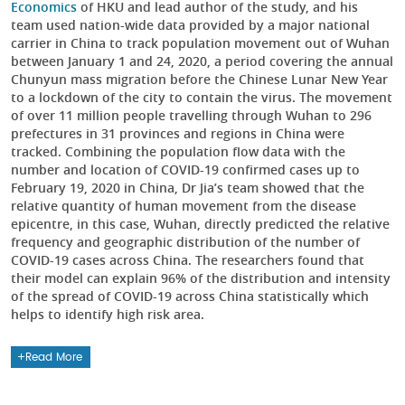
Economics
of HKU and lead author of the study, and his
team used nation-wide data provided by a major national
carrier in China to track population movement out of Wuhan
between January 1 and 24, 2020, a period covering the annual
Chunyun mass migration before the Chinese Lunar New Year
to a lockdown of the city to contain the virus. The movement
of over 11 million people travelling through Wuhan to 296
prefectures in 31 provinces and regions in China were
tracked. Combining the population flow data with the
number and location of COVID-19 confirmed cases up to
February 19, 2020 in China, Dr Jia’s team showed that the
relative quantity of human movement from the disease
epicentre, in this case, Wuhan, directly predicted the relative
frequency and geographic distribution of the number of
COVID-19 cases across China. The researchers found that
their model can explain 96% of the distribution and intensity
of the spread of COVID-19 across China statistically which
helps to identify high risk area.
Read More