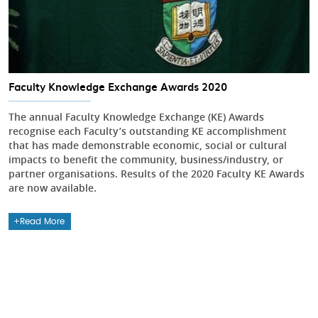
Faculty Knowledge Exchange Awards 2020
The annual Faculty Knowledge Exchange (KE) Awards
recognise each Faculty’s outstanding KE accomplishment
that has made demonstrable economic, social or cultural
impacts to benefit the community, business/industry, or
partner organisations. Results of the 2020 Faculty KE Awards
are now available.
Read More