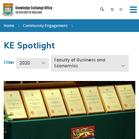
Skip
to
Toggle search pane
繁
简
Op
main
content
Home
Community Engagement
KE Spotlight
Faculty of Business and
Filter
2020
Economics