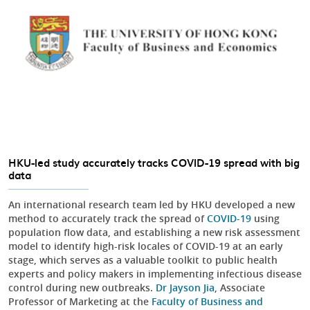
HKU-led study accurately tracks COVID-19 spread with big
data
An international research team led by HKU developed a new
method to accurately track the spread of
COVID-19
using
population flow data, and establishing a new risk assessment
model to identify high-risk locales of COVID-19 at an early
stage, which serves as a valuable toolkit to public health
experts and policy makers in implementing infectious disease
control during new outbreaks.
Dr Jayson Jia
, Associate
Professor of Marketing at the
Faculty of Business and