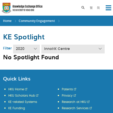
Skip
to
Toggle search pane
繁
简
Op
main
content
Home
Community Engagement
KE Spotlight
Filter
2020
InnoHK Centre
No Spotlight Found
Quick Links
HKU Home
Patents
HKU Scholars Hub
Privacy
KE-related Systems
Research at HKU
KE Funding
Research Services