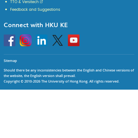
TTO & Versitech
Feedback and Suggestions
Connect with HKU KE
Go
Instagram
Linkedin
Twitter
Go
to
to
HKU
HKU
KE
KE
facebook
YouTube
Sitemap
Should there be any inconsistencies between the English and Chinese versions of
the website, the English version shall prevail.
Copyright © 2010-2026 The University of Hong Kong. All rights reserved.