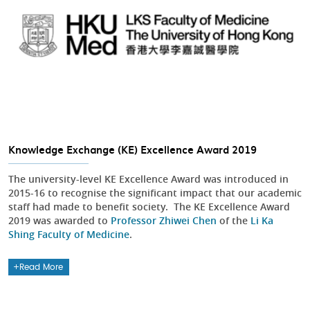
Knowledge Exchange (KE) Excellence Award 2019
The university-level KE Excellence Award was introduced in
2015-16 to recognise the significant impact that our academic
staff had made to benefit society. The KE Excellence Award
2019 was awarded to
Professor Zhiwei Chen
of the
Li Ka
Shing Faculty of Medicine
.
Read More