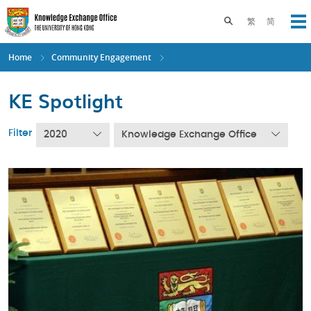
Skip
to
Toggle search pane
繁
简
Op
main
content
Home
Community Engagement
KE Spotlight
Filter
2020
Knowledge Exchange Office