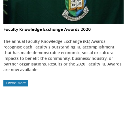
Faculty Knowledge Exchange Awards 2020
The annual Faculty Knowledge Exchange (KE) Awards
recognise each Faculty’s outstanding KE accomplishment
that has made demonstrable economic, social or cultural
impacts to benefit the community, business/industry, or
partner organisations. Results of the 2020 Faculty KE Awards
are now available.
Read More