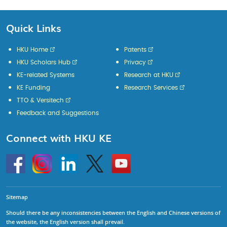
Quick Links
HKU Home
Patents
HKU Scholars Hub
Privacy
KE-related Systems
Research at HKU
KE Funding
Research Services
TTO & Versitech
Feedback and Suggestions
Connect with HKU KE
Go
Instagram
Linkedin
Twitter
Go
to
to
HKU
HKU
KE
KE
facebook
YouTube
Sitemap
Should there be any inconsistencies between the English and Chinese versions of
the website, the English version shall prevail.