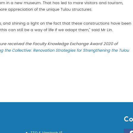
m in a new museum. That has led to more visitors and tourism,
more appreciation of the unique Tulou structures.
s, and shining a light on the fact that these constructions have been
his can still be a way of life if we adapt them,” said Mr Lin.
ture received the Faculty Knowledge Exchange Award 2020 of
ng the Collective: Renovation Strategies for Strengthening the Tulou
Co
Go