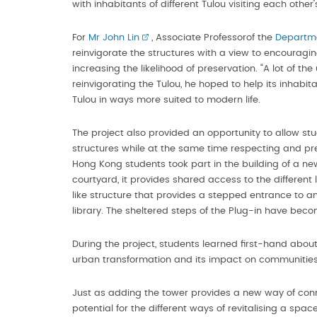
with inhabitants of different Tulou visiting each other’
For
Mr John Lin
, Associate Professorof the
Departme
reinvigorate the structures with a view to encouragi
increasing the likelihood of preservation. “A lot of th
reinvigorating the Tulou, he hoped to help its inhab
Tulou in ways more suited to modern life.
The project also provided an opportunity to allow s
structures while at the same time respecting and pre
Hong Kong students took part in the building of a ne
courtyard, it provides shared access to the different 
like structure that provides a stepped entrance to a
library. The sheltered steps of the Plug-in have bec
During the project, students learned first-hand about 
urban transformation and its impact on communities
Just as adding the tower provides a new way of connec
potential for the different ways of revitalising a spac