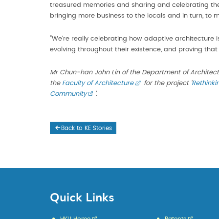
treasured memories and sharing and celebrating the
bringing more business to the locals and in turn, to 
“We’re really celebrating how adaptive architecture i
evolving throughout their existence, and proving that t
Mr Chun-han John Lin of the Department of Architec
the
Faculty of Architecture
for the project ‘
Rethinki
Community
’.
Back to KE Stories
Quick Links