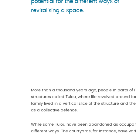
potential for the different ways of
revitalising a space.
More than a thousand years ago, people in parts of Fuj
structures called Tulou, where life revolved around f
family lived in a vertical slice of the structure and
as a collective defence.
While some Tulou have been abandoned as occupants m
different ways. The courtyards, for instance, have v