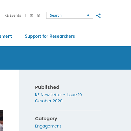
Share to
KE Events
繁
简
Search
ement
Support for Researchers
Published
KE Newsletter - Issue 19
October 2020
Category
Engagement