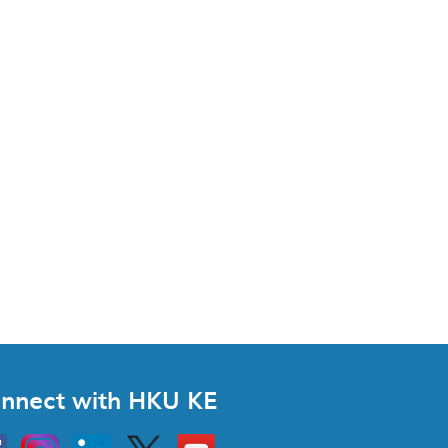
nnect with HKU KE
Instagram
Linkedin
Twitter
Go