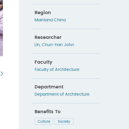
Region
Mainland China
Researcher
Lin, Chun-han John
Faculty
Faculty of Architecture
Department
Department of Architecture
Benefits To
Culture
Society