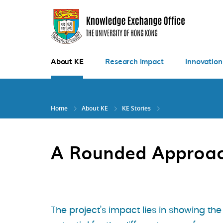
Skip
to
main
content
About KE
Research Impact
Innovation
Home
About KE
KE Stories
A Rounded Approach
The project’s impact lies in showing the