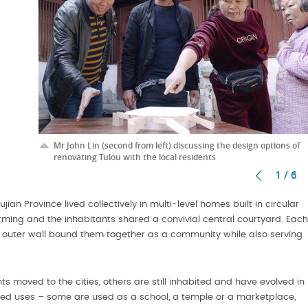
Mr John Lin (second from left) discussing the design options of
renovating Tulou with the local residents
1 / 6
ian Province lived collectively in multi-level homes built in circular
arming and the inhabitants shared a convivial central courtyard. Each
 the outer wall bound them together as a community while also serving
oved to the cities, others are still inhabited and have evolved in
aried uses – some are used as a school, a temple or a marketplace,