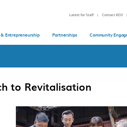
Latest for Staff
Contact KEO
 & Entrepreneurship
Partnerships
Community Engag
 to Revitalisation