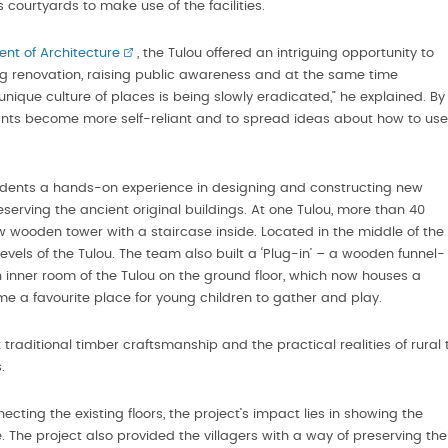
s courtyards to make use of the facilities.
nt of Architecture
, the Tulou offered an intriguing opportunity to
ng renovation, raising public awareness and at the same time
e unique culture of places is being slowly eradicated,” he explained. By
itants become more self-reliant and to spread ideas about how to use
tudents a hands-on experience in designing and constructing new
serving the ancient original buildings. At one Tulou, more than 40
w wooden tower with a staircase inside. Located in the middle of the
levels of the Tulou. The team also built a ‘Plug-in’ – a wooden funnel-
n inner room of the Tulou on the ground floor, which now houses a
ome a favourite place for young children to gather and play.
traditional timber craftsmanship and the practical realities of rural 
.
ting the existing floors, the project’s impact lies in showing the
e. The project also provided the villagers with a way of preserving the