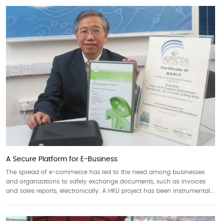
A Secure Platform for E-Business
The spread of e-commerce has led to the need among businesses
and organizations to safely exchange documents, such as invoices
and sales reports, electronically. A HKU project has been instrumental...