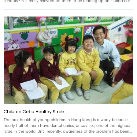
schools? Is it really relevant for them to be reading up on Florida car...
Children Get a Healthy Smile
The oral health of young children in Hong Kong is a worry because
nearly half of them have dental caries, or cavities, one of the highest
rates in the world. Until recently, awareness of the problem has been...