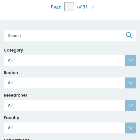
Page
of 31
S
Category
All
Region
All
Researcher
All
Faculty
All