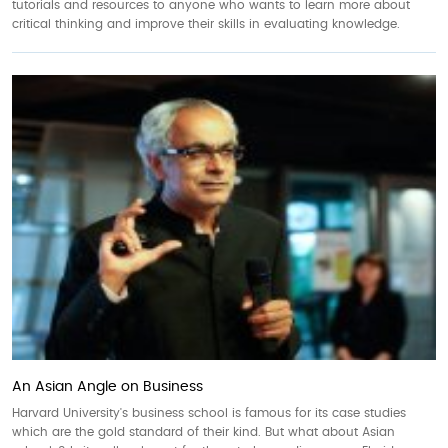
tutorials and resources to anyone who wants to learn more about
critical thinking and improve their skills in evaluating knowledge.
An Asian Angle on Business
Harvard University's business school is famous for its case studies
which are the gold standard of their kind. But what about Asian