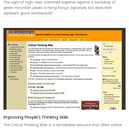
The sight of high-rises crammed together against a backdrop of
green mountain peaks is Hong Kong's signature, but does that
represent good architecture?
Improving People's Thinking Skills
The Critical Thinking Web is a remarkable resource that offers online