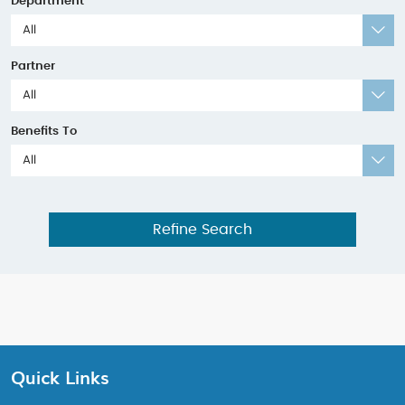
Department
All
Partner
All
Benefits To
All
Refine Search
Quick Links