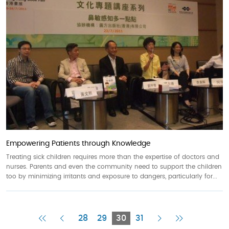
Empowering Patients through Knowledge
Treating sick children requires more than the expertise of doctors and
nurses. Parents and even the community need to support the children
too by minimizing irritants and exposure to dangers, particularly for...
First
Previous
Current
Next
Last
28
29
30
31
Page
Page
Page
Page
Page