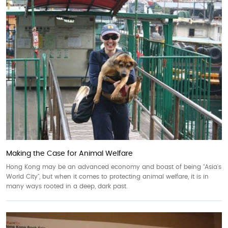
Making the Case for Animal Welfare
Hong Kong may be an advanced economy and boast of being "Asia's
World City", but when it comes to protecting animal welfare, it is in
many ways rooted in a deep, dark past.