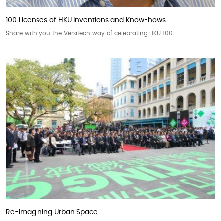
100 Licenses of HKU Inventions and Know-hows
Share with you the Versitech way of celebrating HKU 100
Re-Imagining Urban Space