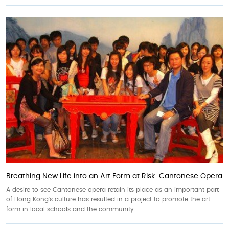
Breathing New Life into an Art Form at Risk: Cantonese Opera
A desire to see Cantonese opera retain its place as an important part
of Hong Kong's culture has resulted in a project to promote the art
form in local schools and the community.