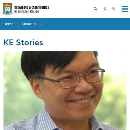
Skip
to
Toggle search pane
繁
简
Op
main
content
Home
About KE
KE Stories