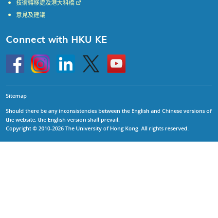
技術轉移處及港大科橋
意見及建議
Connect with HKU KE
Go
Instagram
Linkedin
Twitter
Go
to
to
HKU
HKU
KE
KE
facebook
YouTube
Sitemap
Should there be any inconsistencies between the English and Chinese versions of
the website, the English version shall prevail.
Copyright © 2010-2026 The University of Hong Kong. All rights reserved.