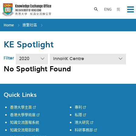
Skip
to
Toggle search panel
ENG
简
Op
main
content
Home
連繫社區
KE Spotlight
Filter
2020
InnoHK Centre
No Spotlight Found
Quick Links
香港大學主頁
專利
香港大學學術庫
私隱
知識交流匯報系統
港大研究
知識交流撥款計劃
科研事務部