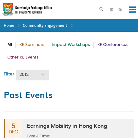
Skip
to
Toggle search pane
繁
简
Op
main
content
Home
Community Engagement
All
KE Seminars
Impact Workshops
KE Conferences
Other KE Events
Filter
2012
Past Events
Earnings Mobility in Hong Kong
5
DEC
Date & Time: