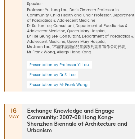
Speaker:
Professor Yu Lung Lau, Doris Zimmern Professor in
Community Child Health and Chair Professor, Department
of Paediatrics & Adolescent Medicine
Dr So Lun Lee, Consultant, Department of Paediatrics &
Adolescent Medicine, Queen Mary Hospital,
Dr Tse Leung Lee, Consultant, Department of Paediatrics &
Adolescent Medicine, Queen Mary Hospital,
Ms Joan Lau, “不能不認識的兒童病系列叢書”製作公司代表,
Mr Frank Wong, Allergy Hong Kong
Presentation by Professor YL Lau
Presentation by Dr SL Lee
Presentation by Mr Frank Wong
Exchange Knowledge and Engage
16
Community: 2007-08 Hong Kong-
MAY
Shenzhen Biennale of Architecture and
Urbanism