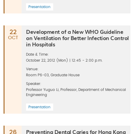
Presentation
Development of a New WHO Guideline
22
on Ventilation for Better Infection Control
OCT
in Hospitals
Date & Time:
October 22, 2012 (Mon) | 12:45 - 2:00 p.m.
Venue:
Room P6-03, Graduate House
Speaker:
Professor Yuguo Li, Professor, Department of Mechanical
Engineering
Presentation
Preventing Dental Caries for Hong Kong
26