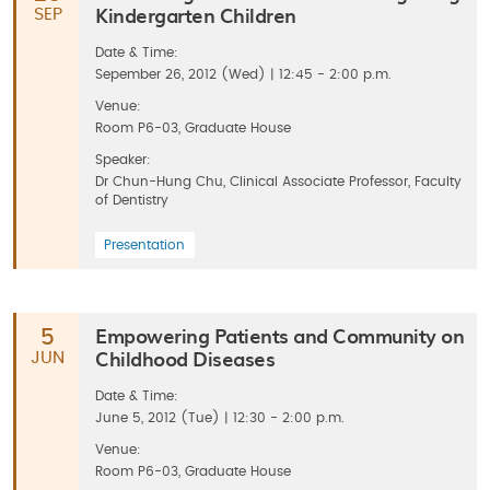
Kindergarten Children
SEP
Date & Time:
Sepember 26, 2012 (Wed) | 12:45 - 2:00 p.m.
Venue:
Room P6-03, Graduate House
Speaker:
Dr Chun-Hung Chu, Clinical Associate Professor, Faculty
of Dentistry
Presentation
Empowering Patients and Community on
5
Childhood Diseases
JUN
Date & Time:
June 5, 2012 (Tue) | 12:30 - 2:00 p.m.
Venue:
Room P6-03, Graduate House