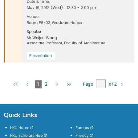
Date & Time:
May 16, 2012 (Wed) | 12:30 - 2:00 p.m.
Venue:
Room P6-03, Graduate House
Speaker:
Mr Weijen Wang
Associate Professor, Faculty of Architecture
Presentation
Page
of 2
First
Previous
Current
Next
Last
1
2
Page
Page
Page
Page
Page
Quick Links
HKU Home
Patents
HKU Scholars Hub
Privacy