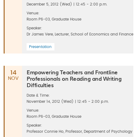
December 5, 2012 (Wed) | 12:45 - 2:00 p.m.
Venue:
Room P6-03, Graduate House
Speaker:
Dr James Vere, Lecturer, School of Economics and Finance
Presentation
Empowering Teachers and Frontline
14
Professionals on Reading and Writing
NOV
Difficulties
Date & Time:
November 14, 2012 (Wed) | 12:45 - 2:00 p.m.
Venue:
Room P6-03, Graduate House
Speaker:
Professor Connie Ho, Professor, Department of Psychology