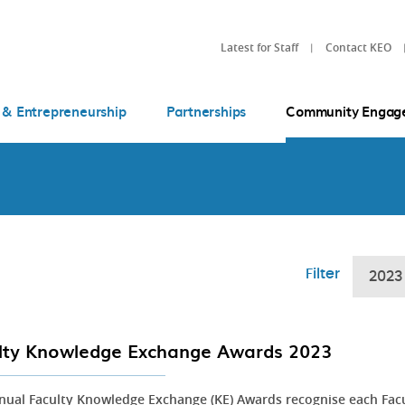
Latest for Staff
Contact KEO
 & Entrepreneurship
Partnerships
Community Engag
Filter
2023
lty Knowledge Exchange Awards 2023
nual Faculty Knowledge Exchange (KE) Awards recognise each Fac