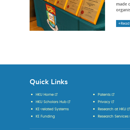
made d
organi
Read
Quick Links
HKU Home
Patents
HKU Scholars Hub
Privacy
KE-related Systems
Research at HKU
KE Funding
Research Services