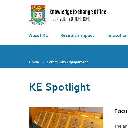
Skip
to
main
content
About KE
Research Impact
Innovation
Home
Community Engagement
KE Spotlight
Facu
The an