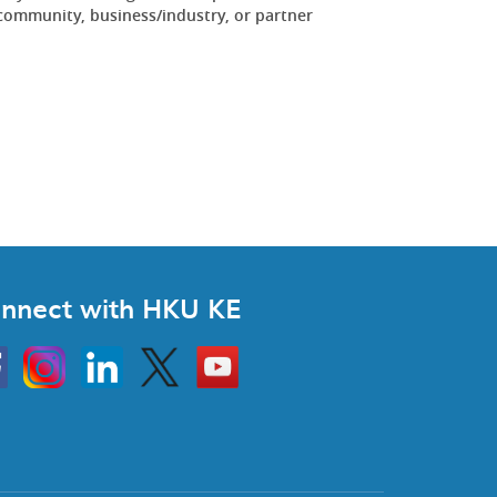
community, business/industry, or partner
.
nnect with HKU KE
Instagram
Linkedin
Twitter
Go
to
HKU
KE
book
YouTube