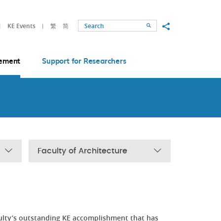
Share to
KE Events
繁
简
Search
ement
Support for Researchers
Faculty of Architecture
ulty’s outstanding KE accomplishment that has