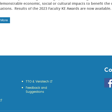
emonstrable economic, social or cultural impacts to benefit the 
sations. Results of the 2023 Faculty KE Awards are now available
 More
Co
Go
TTO & Versitech
to
Feedback and
HKU
Suggestions
KE
face