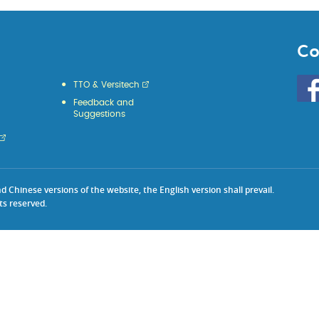
Co
Go
TTO & Versitech
to
Feedback and
HKU
Suggestions
KE
face
Chinese versions of the website, the English version shall prevail.
ts reserved.