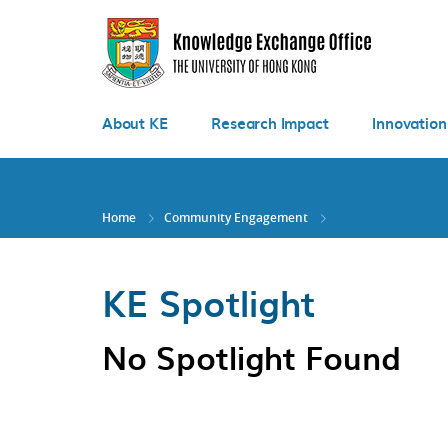
Skip
to
main
content
About KE
Research Impact
Innovation
Home
Community Engagement
KE Spotlight
No Spotlight Found