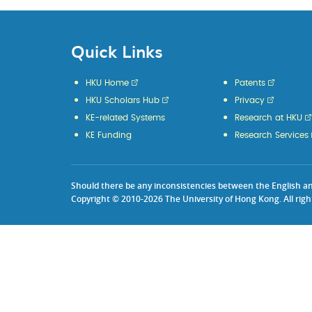
Quick Links
HKU Home
Patents
HKU Scholars Hub
Privacy
KE-related Systems
Research at HKU
KE Funding
Research Services
Should there be any inconsistencies between the English and 
Copyright © 2010-2026 The University of Hong Kong. All righ