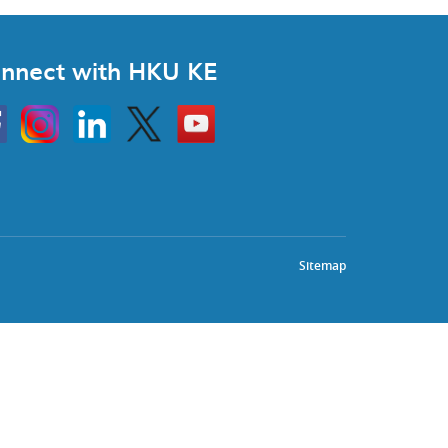
nnect with HKU KE
Instagram
Linkedin
Twitter
Go
to
HKU
KE
book
YouTube
Sitemap