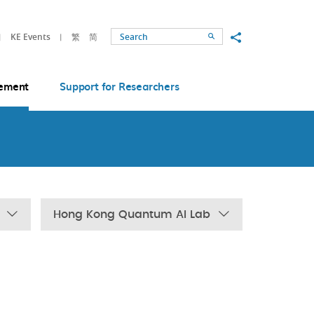
Share to
KE Events
繁
简
Search
ement
Support for Researchers
Hong Kong Quantum AI Lab