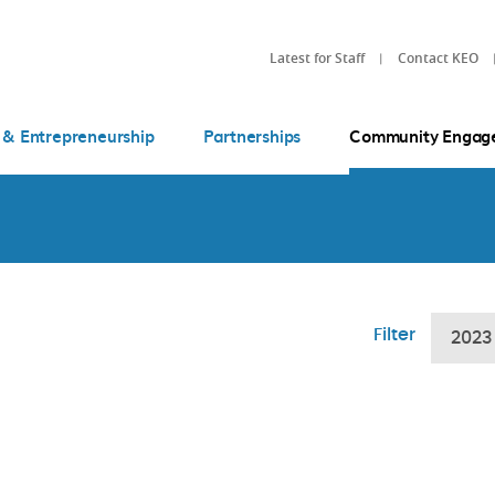
Latest for Staff
Contact KEO
 & Entrepreneurship
Partnerships
Community Engag
Filter
2023