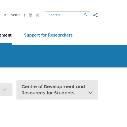
Share to
KE Events
繁
简
Search
ement
Support for Researchers
Centre of Development and
Resources for Students