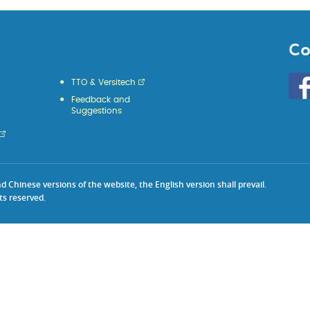
Co
Go
TTO & Versitech
to
Feedback and
HKU
Suggestions
KE
face
Chinese versions of the website, the English version shall prevail.
ts reserved.