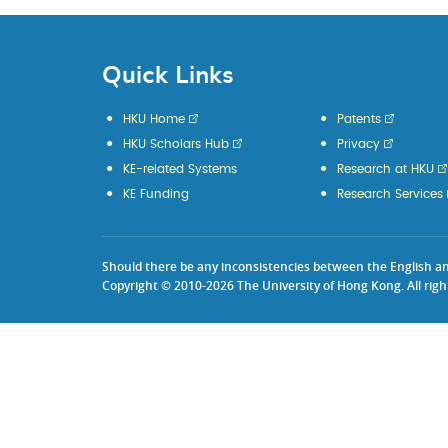
Quick Links
HKU Home
Patents
HKU Scholars Hub
Privacy
KE-related Systems
Research at HKU
KE Funding
Research Services
Should there be any inconsistencies between the English and 
Copyright © 2010-2026 The University of Hong Kong. All righ