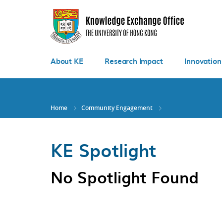
Skip
to
main
content
About KE
Research Impact
Innovation
Home
Community Engagement
KE Spotlight
No Spotlight Found