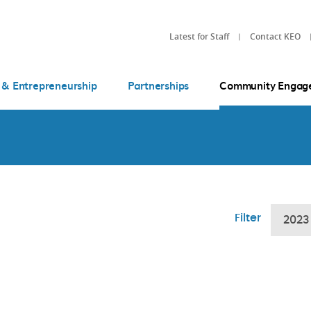
Latest for Staff
Contact KEO
 & Entrepreneurship
Partnerships
Community Engag
Filter
2023