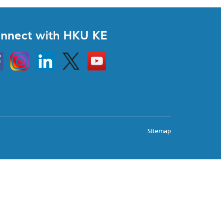
nnect with HKU KE
Instagram
Linkedin
Twitter
Go
to
HKU
KE
book
YouTube
Sitemap