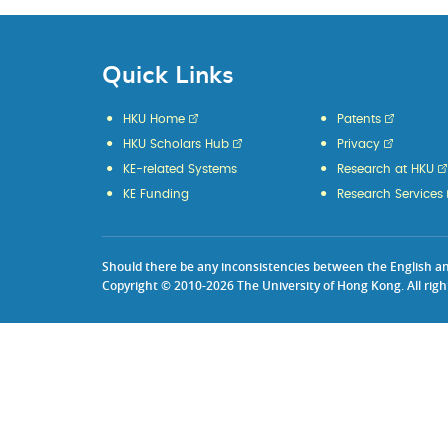
Quick Links
HKU Home
Patents
HKU Scholars Hub
Privacy
KE-related Systems
Research at HKU
KE Funding
Research Services
Should there be any inconsistencies between the English and 
Copyright © 2010-2026 The University of Hong Kong. All righ