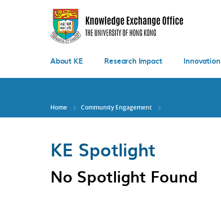
Skip
to
main
content
About KE
Research Impact
Innovation
Home
Community Engagement
KE Spotlight
No Spotlight Found