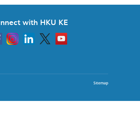
nnect with HKU KE
Instagram
Linkedin
Twitter
Go
to
HKU
KE
book
YouTube
Sitemap