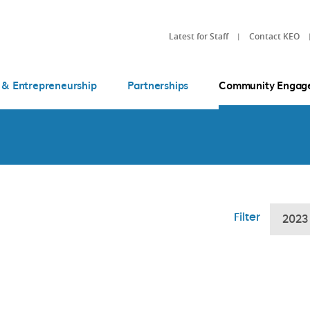
Latest for Staff
Contact KEO
 & Entrepreneurship
Partnerships
Community Engag
Filter
2023