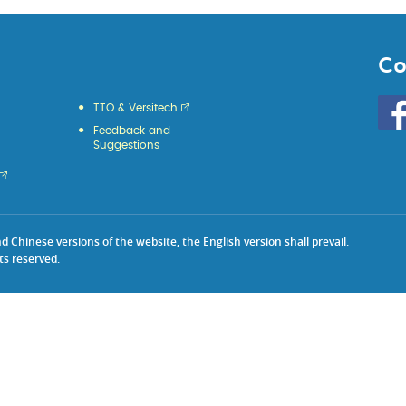
Co
Go
TTO & Versitech
to
Feedback and
HKU
Suggestions
KE
face
Chinese versions of the website, the English version shall prevail.
ts reserved.