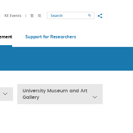
Share to
KE Events
繁
简
Search
ement
Support for Researchers
University Museum and Art
Gallery