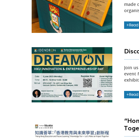
made d
organi
Read
Disc
Join u
event 
exhibi
Read
“Hon
Toge