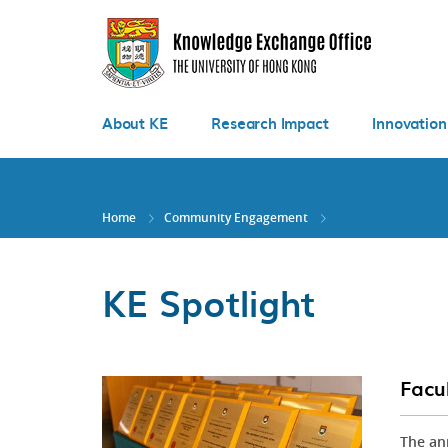
Skip
to
main
content
About KE
Research Impact
Innovation
Home
Community Engagement
KE Spotlight
Facu
The an