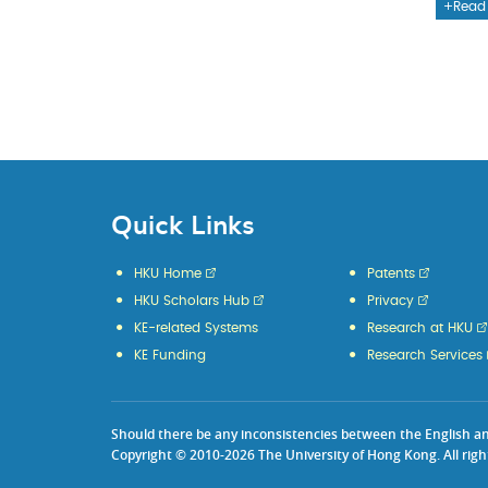
Read
Quick Links
HKU Home
Patents
HKU Scholars Hub
Privacy
KE-related Systems
Research at HKU
KE Funding
Research Services
Should there be any inconsistencies between the English and 
Copyright © 2010-2026 The University of Hong Kong. All righ