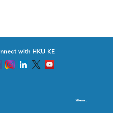
nnect with HKU KE
Instagram
Linkedin
Twitter
Go
to
HKU
KE
book
YouTube
Sitemap