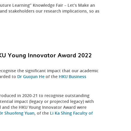
uture Learning” Knowledge Fair – Let’s Make an
and stakeholders our research implications, so as
HKU Young Innovator Award 2022
ecognise the significant impact that our academic
warded to
Dr Guojun He
of the
HKU Business
oduced in 2020-21 to recognise outstanding
ntial impact (legacy or projected legacy) with
rd and the HKU Young Innovator Award were
Dr Shuofeng Yuan
, of the
Li Ka Shing Faculty of