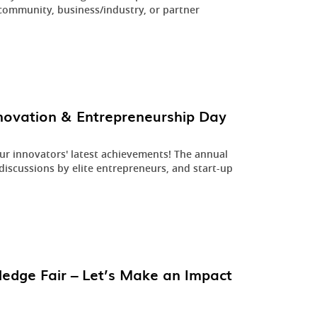
community, business/industry, or partner
.
novation & Entrepreneurship Day
ur innovators' latest achievements! The annual
iscussions by elite entrepreneurs, and start-up
edge Fair – Let’s Make an Impact