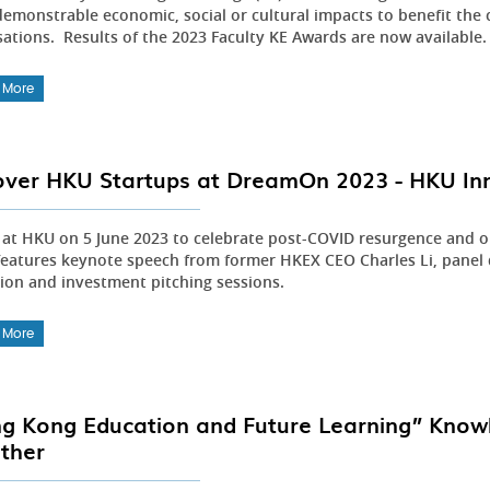
emonstrable economic, social or cultural impacts to benefit the 
sations. Results of the 2023 Faculty KE Awards are now available
 More
over HKU Startups at DreamOn 2023 - HKU In
s at HKU on 5 June 2023 to celebrate post-COVID resurgence and o
features keynote speech from former HKEX CEO Charles Li, panel d
tion and investment pitching sessions.
 More
g Kong Education and Future Learning” Knowl
ther