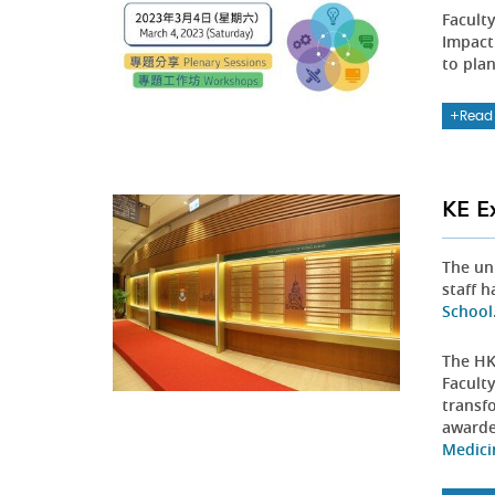
Facult
Impact
to plan
Read
KE E
The un
staff 
School
The HK
Facult
transf
award
Medici