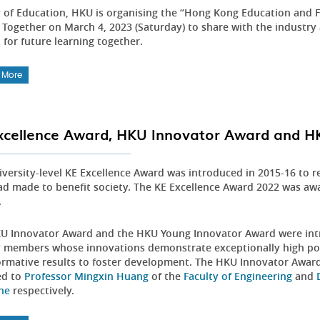
y of Education, HKU is organising the “Hong Kong Education and F
 Together on March 4, 2023 (Saturday) to share with the industry 
 for future learning together.
 More
xcellence Award, HKU Innovator Award and 
iversity-level KE Excellence Award was introduced in 2015-16 to r
had made to benefit society. The KE Excellence Award 2022 was a
.
U Innovator Award and the HKU Young Innovator Award were intr
y members whose innovations demonstrate exceptionally high pote
ormative results to foster development. The HKU Innovator Awa
ed to
Professor Mingxin Huang
of the
Faculty of Engineering
and
ne
respectively.