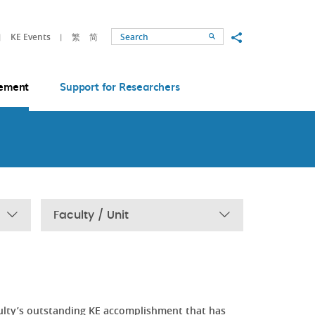
Share to
KE Events
繁
简
Search
ement
Support for Researchers
Faculty / Unit
ulty’s outstanding KE accomplishment that has