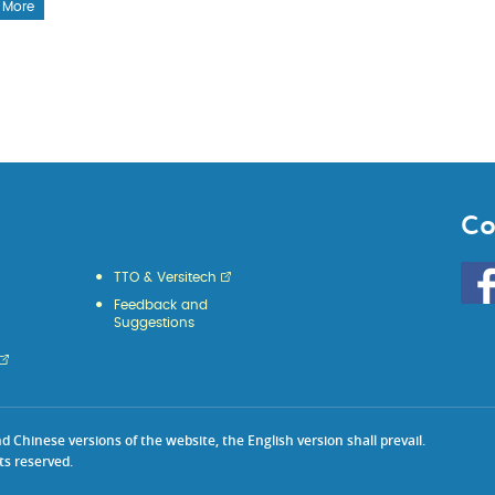
 More
Co
Go
TTO & Versitech
to
Feedback and
HKU
Suggestions
KE
face
Chinese versions of the website, the English version shall prevail.
ts reserved.