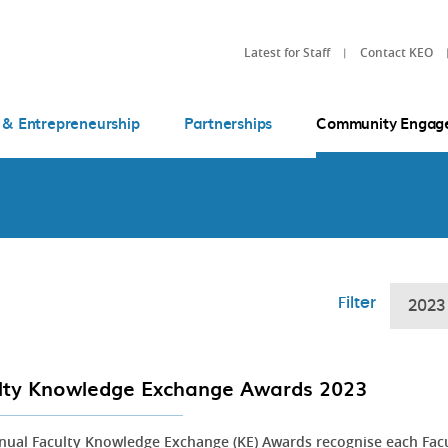
Latest for Staff
Contact KEO
 & Entrepreneurship
Partnerships
Community Engag
Filter
2023
lty Knowledge Exchange Awards 2023
nual Faculty Knowledge Exchange (KE) Awards recognise each Fac