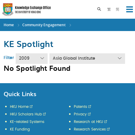
Skip
to
Toggle search pane
繁
简
Op
main
content
Home
Community Engagement
KE Spotlight
Filter
2009
Asia Global Institute
No Spotlight Found
Quick Links
HKU Home
Patents
HKU Scholars Hub
Privacy
KE-related Systems
Research at HKU
KE Funding
Research Services