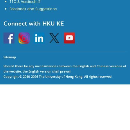
TTO & Versitech
Feedback and Suggestions
Connect with HKU KE
Go
Instagram
Linkedin
Twitter
Go
to
to
HKU
HKU
KE
KE
facebook
YouTube
Sitemap
Should there be any inconsistencies between the English and Chinese versions of
the website, the English version shall prevail.
Copyright © 2010-2026 The University of Hong Kong. All rights reserved.