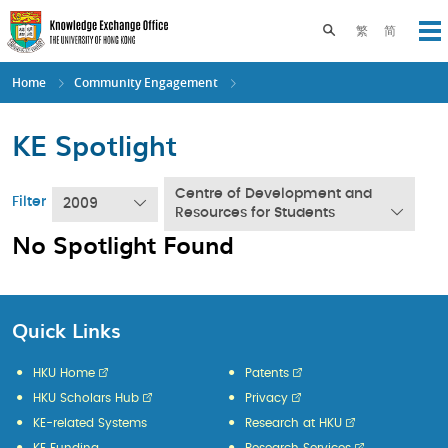
Skip
to
Toggle search pane
繁
简
Op
main
content
Home
Community Engagement
KE Spotlight
Centre of Development and
Filter
2009
Resources for Students
No Spotlight Found
Quick Links
HKU Home
Patents
HKU Scholars Hub
Privacy
KE-related Systems
Research at HKU