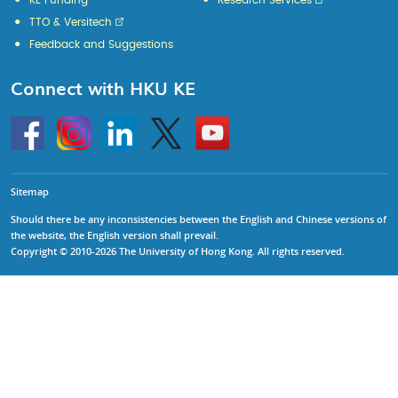
KE Funding
Research Services
TTO & Versitech
Feedback and Suggestions
Connect with HKU KE
Go
Instagram
Linkedin
Twitter
Go
to
to
HKU
HKU
KE
KE
facebook
YouTube
Sitemap
Should there be any inconsistencies between the English and Chinese versions of
the website, the English version shall prevail.
Copyright © 2010-2026 The University of Hong Kong. All rights reserved.