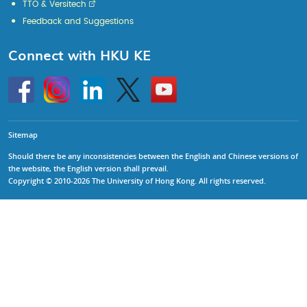
TTO & Versitech
Feedback and Suggestions
Connect with HKU KE
Go
Instagram
Linkedin
Twitter
Go
to
to
HKU
HKU
KE
KE
facebook
YouTube
Sitemap
Should there be any inconsistencies between the English and Chinese versions of
the website, the English version shall prevail.
Copyright © 2010-2026 The University of Hong Kong. All rights reserved.