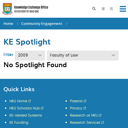
Skip
to
Toggle search pane
繁
简
Op
main
content
Home
Community Engagement
KE Spotlight
Filter
2009
Faculty of Law
No Spotlight Found
Quick Links
HKU Home
Patents
HKU Scholars Hub
Privacy
KE-related Systems
Research at HKU
KE Funding
Research Services