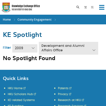
Skip
to
Toggle search pane
繁
简
Op
main
content
Home
Community Engagement
KE Spotlight
Development and Alumni
Filter
2009
Affairs Office
No Spotlight Found
Quick Links
HKU Home
Patents
HKU Scholars Hub
Privacy
KE-related Systems
Research at HKU