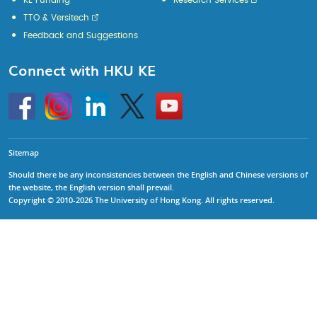
KE Funding
Research Services
TTO & Versitech
Feedback and Suggestions
Connect with HKU KE
Go
Instagram
Linkedin
Twitter
Go
to
to
HKU
HKU
KE
KE
facebook
YouTube
Sitemap
Should there be any inconsistencies between the English and Chinese versions of
the website, the English version shall prevail.
Copyright © 2010-2026 The University of Hong Kong. All rights reserved.