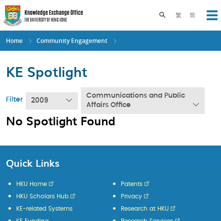
Skip
to
Toggle search pane
繁
简
Op
main
content
Home
Community Engagement
KE Spotlight
Communications and Public
Filter
2009
Affairs Office
No Spotlight Found
Quick Links
HKU Home
Patents
HKU Scholars Hub
Privacy
KE-related Systems
Research at HKU