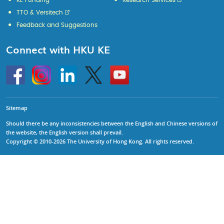
KE Funding
Research Services
TTO & Versitech
Feedback and Suggestions
Connect with HKU KE
Go
Instagram
Linkedin
Twitter
Go
to
to
HKU
HKU
KE
KE
facebook
YouTube
Sitemap
Should there be any inconsistencies between the English and Chinese versions of
the website, the English version shall prevail.
Copyright © 2010-2026 The University of Hong Kong. All rights reserved.