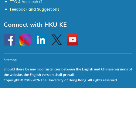
TTO & Versitech
Feedback and Suggestions
Connect with HKU KE
Go
Instagram
Linkedin
Twitter
Go
to
to
HKU
HKU
KE
KE
facebook
YouTube
Sitemap
Should there be any inconsistencies between the English and Chinese versions of
the website, the English version shall prevail.
Copyright © 2010-2026 The University of Hong Kong. All rights reserved.