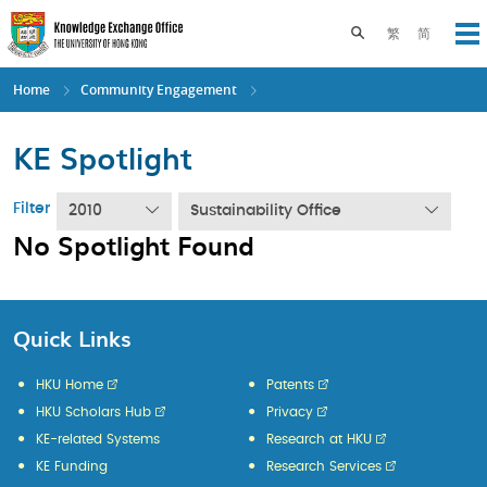
Skip
to
Toggle search pane
繁
简
Op
main
content
Home
Community Engagement
KE Spotlight
Filter
2010
Sustainability Office
No Spotlight Found
Quick Links
HKU Home
Patents
HKU Scholars Hub
Privacy
KE-related Systems
Research at HKU
KE Funding
Research Services