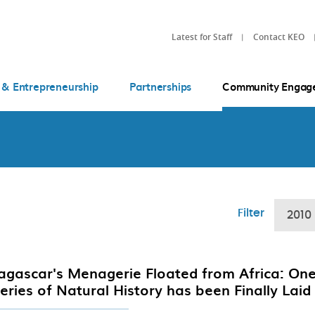
Latest for Staff
Contact KEO
 & Entrepreneurship
Partnerships
Community Engag
Filter
2010
gascar's Menagerie Floated from Africa: One
eries of Natural History has been Finally Laid