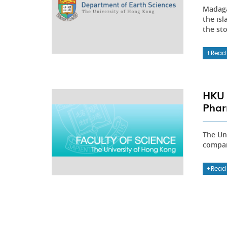
Madaga
the isl
the sto
Read
HKU 
Phar
The Un
compan
Read