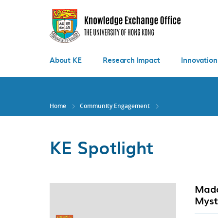
Skip
to
main
content
About KE
Research Impact
Innovation
Home
Community Engagement
KE Spotlight
Mada
Myst