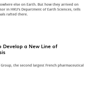
nowhere else on Earth. But how they arrived on
essor in HKU's Department of Earth Sciences, tells
als rafted there.
o Develop a New Line of
sis
h Group, the second largest French pharmaceutical