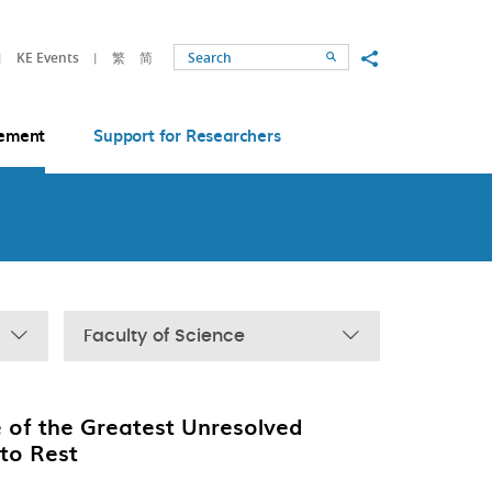
Share to
KE Events
繁
简
Search
ement
Support for Researchers
Faculty of Science
 of the Greatest Unresolved
 to Rest