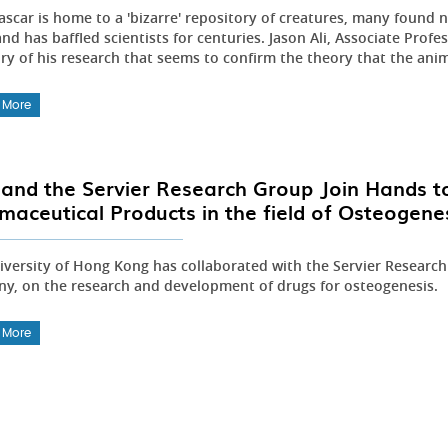
scar is home to a 'bizarre' repository of creatures, many found 
and has baffled scientists for centuries. Jason Ali, Associate Prof
ry of his research that seems to confirm the theory that the anim
 More
and the Servier Research Group Join Hands t
maceutical Products in the field of Osteogene
iversity of Hong Kong has collaborated with the Servier Researc
y, on the research and development of drugs for osteogenesis.
 More