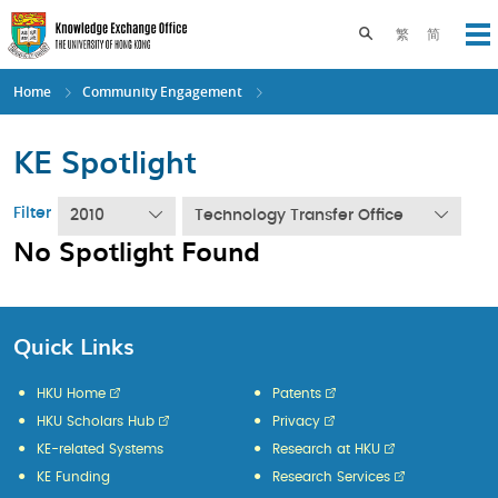
Skip
to
Toggle search pane
繁
简
Op
main
content
Home
Community Engagement
KE Spotlight
Filter
2010
Technology Transfer Office
No Spotlight Found
Quick Links
HKU Home
Patents
HKU Scholars Hub
Privacy
KE-related Systems
Research at HKU
KE Funding
Research Services