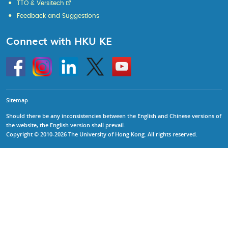
TTO & Versitech
Feedback and Suggestions
Connect with HKU KE
Go
Instagram
Linkedin
Twitter
Go
to
to
HKU
HKU
KE
KE
facebook
YouTube
Sitemap
Should there be any inconsistencies between the English and Chinese versions of
the website, the English version shall prevail.
Copyright © 2010-2026 The University of Hong Kong. All rights reserved.