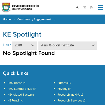
Skip
to
Toggle search pane
繁
简
Op
main
content
Home
Community Engagement
KE Spotlight
Filter
2010
Asia Global Institute
No Spotlight Found
Quick Links
HKU Home
Patents
HKU Scholars Hub
Privacy
KE-related Systems
Research at HKU
KE Funding
Research Services