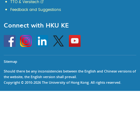
TTO & Versitech
Feedback and Suggestions
Connect with HKU KE
Go
Instagram
Linkedin
Twitter
Go
to
to
HKU
HKU
KE
KE
facebook
YouTube
Sitemap
Should there be any inconsistencies between the English and Chinese versions of
the website, the English version shall prevail.
Copyright © 2010-2026 The University of Hong Kong. All rights reserved.