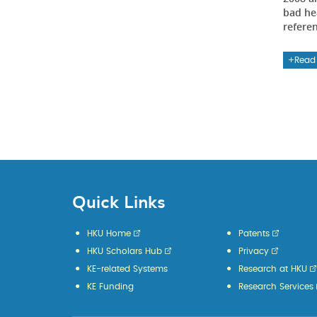
bad he
refere
Read
Quick Links
HKU Home
Patents
HKU Scholars Hub
Privacy
KE-related Systems
Research at HKU
KE Funding
Research Services