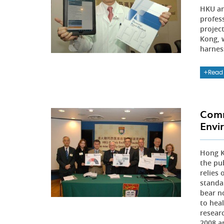
HKU an
profes
projec
Kong, 
harnes
Read
Comm
Envi
Hong K
the pu
relies
standa
bear n
to heal
resear
2008 a