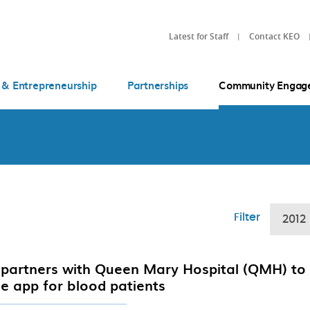
Latest for Staff
Contact KEO
 & Entrepreneurship
Partnerships
Community Engag
Filter
2012
partners with Queen Mary Hospital (QMH) to
e app for blood patients