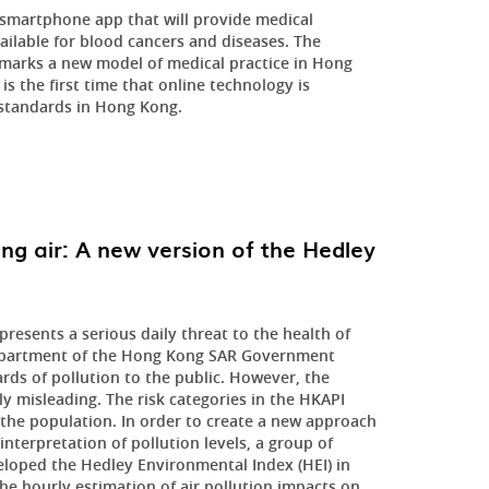
martphone app that will provide medical
ailable for blood cancers and diseases. The
marks a new model of medical practice in Hong
s the first time that online technology is
standards in Hong Kong.
g air: A new version of the Hedley
resents a serious daily threat to the health of
 Department of the Hong Kong SAR Government
rds of pollution to the public. However, the
y misleading. The risk categories in the HKAPI
the population. In order to create a new approach
nterpretation of pollution levels, a group of
eloped the Hedley Environmental Index (HEI) in
e hourly estimation of air pollution impacts on