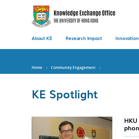
Skip
to
main
content
About KE
Research Impact
Innovation
Home
Community Engagement
KE Spotlight
HKU 
phon