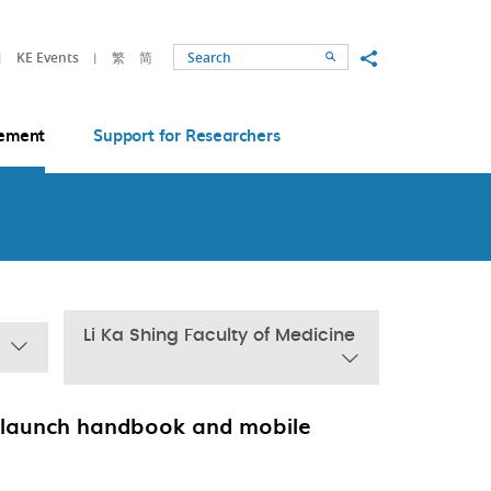
Share to
KE Events
繁
简
Search
ement
Support for Researchers
Li Ka Shing Faculty of Medicine
 launch handbook and mobile