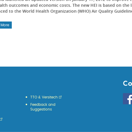
alth outcomes and economic costs. The new HEI is based on the lat
nced to the World Health Organization (WHO) Air Quality Guidelin
 More
Co
Go
TTO & Versitech
to
Feedback and
HKU
Suggestions
KE
face