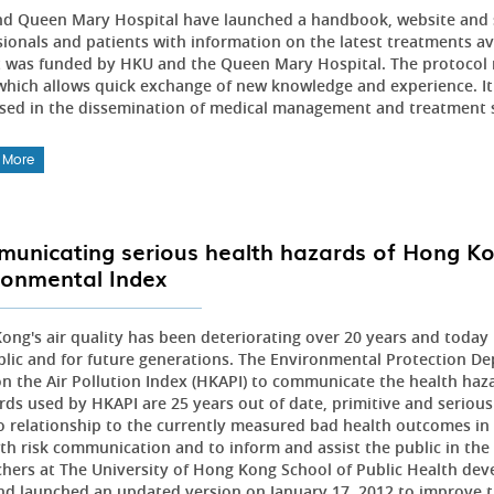
d Queen Mary Hospital have launched a handbook, website and s
sionals and patients with information on the latest treatments av
t was funded by HKU and the Queen Mary Hospital. The protocol 
which allows quick exchange of new knowledge and experience. It i
sed in the dissemination of medical management and treatment 
 More
unicating serious health hazards of Hong Kon
ronmental Index
ong's air quality has been deteriorating over 20 years and today p
blic and for future generations. The Environmental Protection
 on the Air Pollution Index (HKAPI) to communicate the health haza
rds used by HKAPI are 25 years out of date, primitive and seriousl
o relationship to the currently measured bad health outcomes in 
th risk communication and to inform and assist the public in the i
chers at The University of Hong Kong School of Public Health dev
nd launched an updated version on January 17, 2012 to improve th