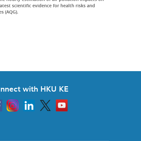
est scientific evidence for health risks and
es (AQG).
nnect with HKU KE
Instagram
Linkedin
Twitter
Go
to
HKU
KE
book
YouTube