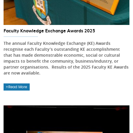
Faculty Knowledge Exchange Awards 2025
The annual Faculty Knowledge Exchange (KE) Awards
recognise each Faculty’s outstanding KE accomplishment
that has made demonstrable economic, social or cultural
impacts to benefit the community, business/industry, or
partner organisations. Results of the 2025 Faculty KE Awards
are now available.
Read More