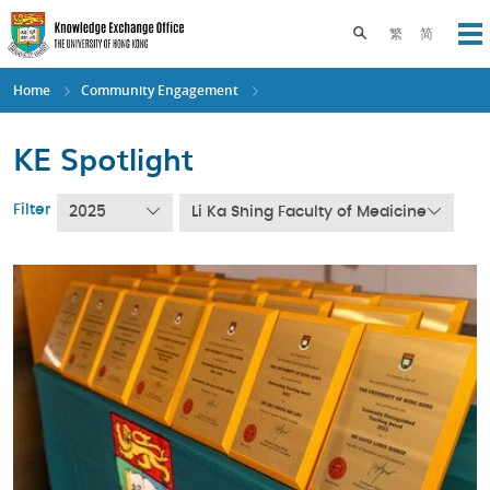
Skip
to
Toggle search pane
繁
简
Op
main
content
Home
Community Engagement
KE Spotlight
Filter
2025
Li Ka Shing Faculty of Medicine