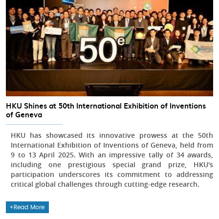
HKU Shines at 50th International Exhibition of Inventions
of Geneva
HKU has showcased its innovative prowess at the 50th
International Exhibition of Inventions of Geneva, held from
9 to 13 April 2025. With an impressive tally of 34 awards,
including one prestigious special grand prize, HKU's
participation underscores its commitment to addressing
critical global challenges through cutting-edge research.
Read More