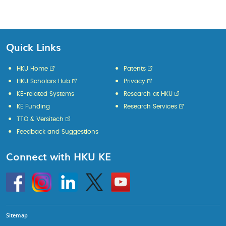
Quick Links
HKU Home
Patents
HKU Scholars Hub
Privacy
KE-related Systems
Research at HKU
KE Funding
Research Services
TTO & Versitech
Feedback and Suggestions
Connect with HKU KE
Go
Instagram
Linkedin
Twitter
Go
to
to
HKU
HKU
KE
KE
facebook
YouTube
Sitemap