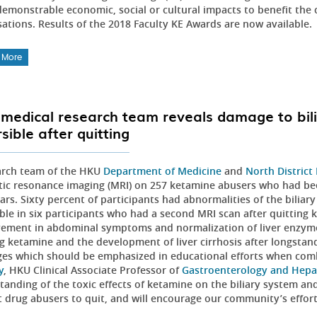
emonstrable economic, social or cultural impacts to benefit the 
sations. Results of the 2018 Faculty KE Awards are now available.
 More
medical research team reveals damage to bil
sible after quitting
arch team of the HKU
Department of Medicine
and
North District
ic resonance imaging (MRI) on 257 ketamine abusers who had bee
ars. Sixty percent of participants had abnormalities of the bilia
ible in six participants who had a second MRI scan after quitting
ement in abdominal symptoms and normalization of liver enzymes. 
ng ketamine and the development of liver cirrhosis after longsta
es which should be emphasized in educational efforts when com
y
, HKU Clinical Associate Professor of
Gastroenterology and Hepa
anding of the toxic effects of ketamine on the biliary system and
t drug abusers to quit, and will encourage our community’s effort