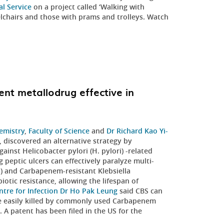
l Service
on a project called ‘Walking with
elchairs and those with prams and trolleys. Watch
ent metallodrug effective in
emistry
,
Faculty of Science
and
Dr Richard Kao Yi-
, discovered an alternative strategy by
ainst Helicobacter pylori (H. pylori) -related
 peptic ulcers can effectively paralyze multi-
) and Carbapenem-resistant Klebsiella
otic resistance, allowing the lifespan of
ntre for Infection
Dr Ho Pak Leung
said CBS can
be easily killed by commonly used Carbapenem
. A patent has been filed in the US for the