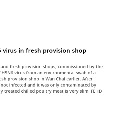
irus in fresh provision shop
 and fresh provision shops, commissioned by the
f H5N6 virus from an environmental swab of a
sh provision shop in Wan Chai earlier. After
s not infected and it was only contaminated by
ly treated chilled poultry meat is very slim. FEHD