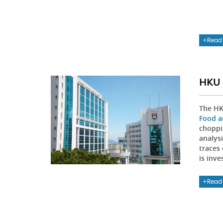
Read
HKU 
The HK
Food a
choppi
analys
traces 
is inve
Read