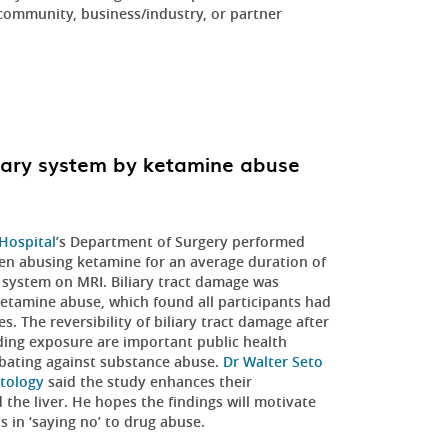
community, business/industry, or partner
iary system by ketamine abuse
 Hospital
’s Department of Surgery performed
n abusing ketamine for an average duration of
ry system on MRI. Biliary tract damage was
 ketamine abuse, which found all participants had
The reversibility of biliary tract damage after
nding exposure are important public health
bating against substance abuse.
Dr Walter Seto
tology
said the study enhances their
 the liver. He hopes the findings will motivate
s in ‘saying no’ to drug abuse.