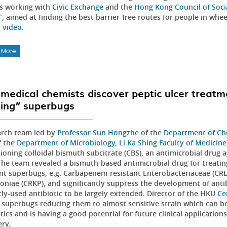
is working with
Civic Exchange
and the
Hong Kong Council of Socia
’, aimed at finding the best barrier-free routes for people in whe
l video
.
 More
medical chemists discover peptic ulcer treatm
ing” superbugs
arch team led by
Professor Sun Hongzhe
of the
Department of Ch
 the
Department of Microbiology
,
Li Ka Shing Faculty of Medicine
ioning colloidal bismuth subcitrate (CBS), an antimicrobial drug ag
The team revealed a bismuth-based antimicrobial drug for treating
ant superbugs, e.g. Carbapenem-resistant Enterobacteriaceae (CRE
niae (CRKP), and significantly suppress the development of antibi
tly-used antibiotic to be largely extended. Director of the HKU
Ce
 superbugs reducing them to almost sensitive strain which can 
tics and is having a good potential for future clinical applications
ery.