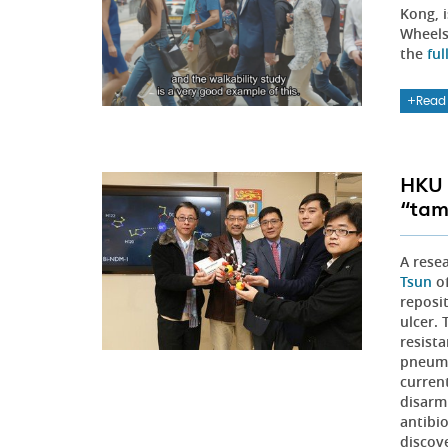
Kong, 
Wheels
the
ful
Read
HKU 
“tam
A rese
Tsun
of
reposit
ulcer. 
resist
pneumo
curren
disarm
antibio
discov