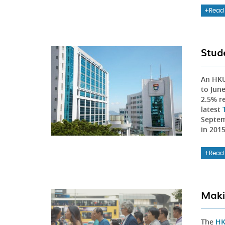
Read
Stud
An HK
to Jun
2.5% r
latest
Septem
in 201
Read
Maki
The
HK