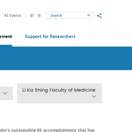
Share to
KE Events
繁
简
Search
ement
Support for Researchers
Li Ka Shing Faculty of Medicine
ulty’s outstanding KE accomplishment that has