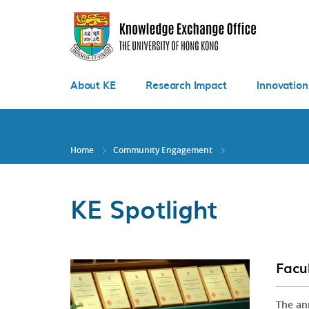
Skip
to
main
content
About KE
Research Impact
Innovation
Home
Community Engagement
KE Spotlight
Facu
The an