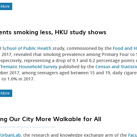
 More
ents smoking less, HKU study shows
U
School of Public Health
study, commissioned by the
Food and H
e 2017, revealed that smoking prevalence among Primary Four to 
espectively, representing a drop of 0.1 and 0.2 percentage points
Thematic Household Survey
published by the
Census and Statist
ber 2017, among teenagers aged between 15 and 19, daily cigare
5 to 1.0% in 2017.
 More
ng Our City More Walkable for All
UrbanLab
, the research and knowledge exchange arm of the
Facu