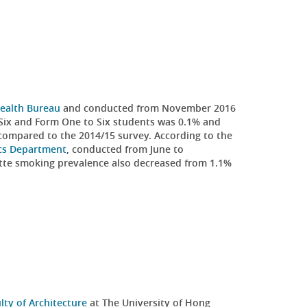
ealth Bureau
and conducted from November 2016
Six and Form One to Six students was 0.1% and
 compared to the 2014/15 survey. According to the
ics Department
, conducted from June to
tte smoking prevalence also decreased from 1.1%
lty of Architecture
at The University of Hong