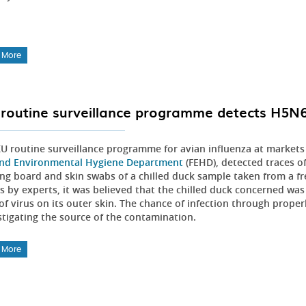
 More
routine surveillance programme detects H5N6 v
U routine surveillance programme for avian influenza at markets
nd Environmental Hygiene Department
(FEHD), detected traces o
ng board and skin swabs of a chilled duck sample taken from a fre
is by experts, it was believed that the chilled duck concerned wa
of virus on its outer skin. The chance of infection through proper
stigating the source of the contamination.
 More