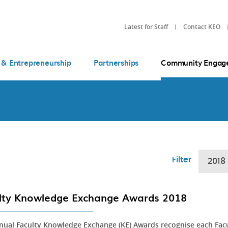
Latest for Staff
Contact KEO
 & Entrepreneurship
Partnerships
Community Engag
Filter
2018
lty Knowledge Exchange Awards 2018
nual Faculty Knowledge Exchange (KE) Awards recognise each Fac