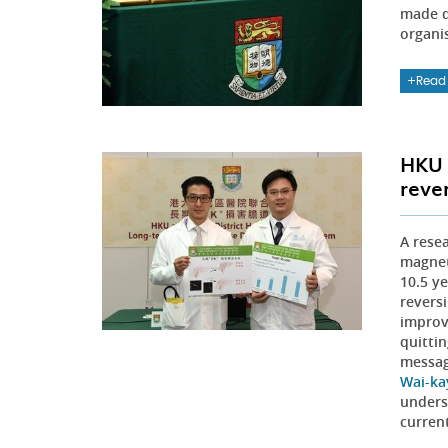
made d
organi
Read
HKU 
rever
A rese
magnet
10.5 ye
revers
improv
quitti
messag
Wai-ka
underst
curren