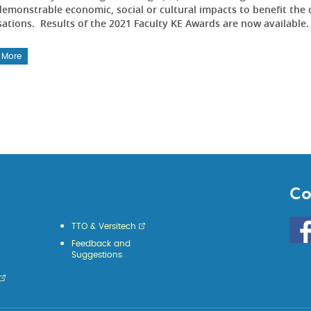
emonstrable economic, social or cultural impacts to benefit the 
sations. Results of the 2021 Faculty KE Awards are now available
 More
Co
Go
TTO & Versitech
to
Feedback and
HKU
Suggestions
KE
face