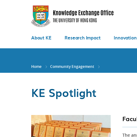
Skip
to
main
content
About KE
Research Impact
Innovation
Home
Community Engagement
KE Spotlight
Facu
The an