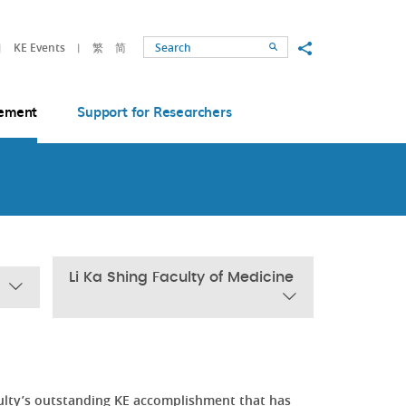
Share to
KE Events
繁
简
Search
ement
Support for Researchers
Li Ka Shing Faculty of Medicine
ulty’s outstanding KE accomplishment that has