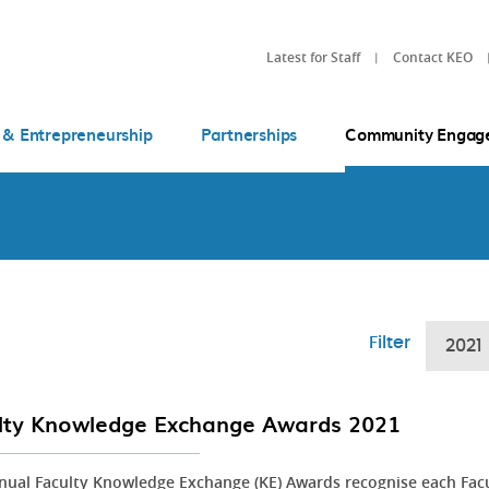
Latest for Staff
Contact KEO
 & Entrepreneurship
Partnerships
Community Engag
Filter
2021
lty Knowledge Exchange Awards 2021
nual Faculty Knowledge Exchange (KE) Awards recognise each Fac