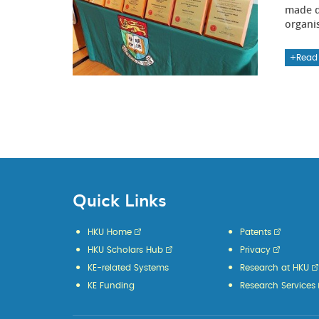
made d
organi
Read
Quick Links
HKU Home
Patents
HKU Scholars Hub
Privacy
KE-related Systems
Research at HKU
KE Funding
Research Services