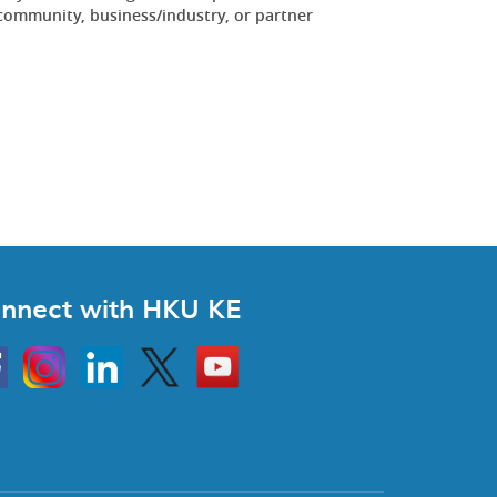
community, business/industry, or partner
.
nnect with HKU KE
Instagram
Linkedin
Twitter
Go
to
HKU
KE
book
YouTube