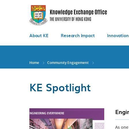
Skip
to
main
content
About KE
Research Impact
Innovation
Home
Community Engagement
KE Spotlight
Engi
As one