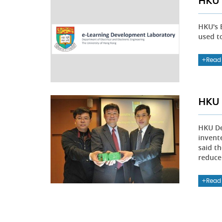
HKU 
HKU's 
used t
Read
HKU 
HKU De
invent
said th
reduce
Read