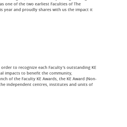
s one of the two earliest Faculties of The
is year and proudly shares with us the impact it
order to recognize each Faculty's outstanding KE
al impacts to benefit the community,
aunch of the Faculty KE Awards, the KE Award (Non-
the independent centres, institutes and units of