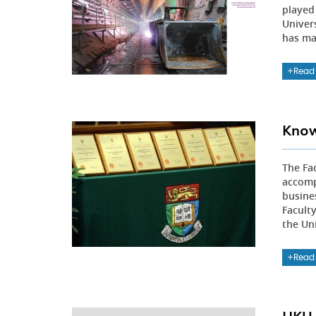
played 
Univers
has ma
Read
Know
The Fa
accomp
busine
Faculty
the Uni
Read