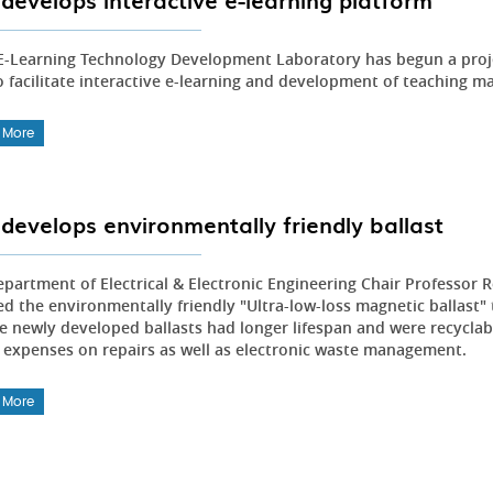
develops interactive e-learning platform
E-Learning Technology Development Laboratory has begun a proje
o facilitate interactive e-learning and development of teaching m
 More
develops environmentally friendly ballast
partment of Electrical & Electronic Engineering Chair Professor
ed the environmentally friendly "Ultra-low-loss magnetic ballast"
e newly developed ballasts had longer lifespan and were recyclable
 expenses on repairs as well as electronic waste management.
 More