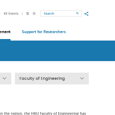
Share to
KE Events
繁
简
Search
ement
Support for Researchers
Faculty of Engineering
in the region, the HKU Faculty of Engineering has