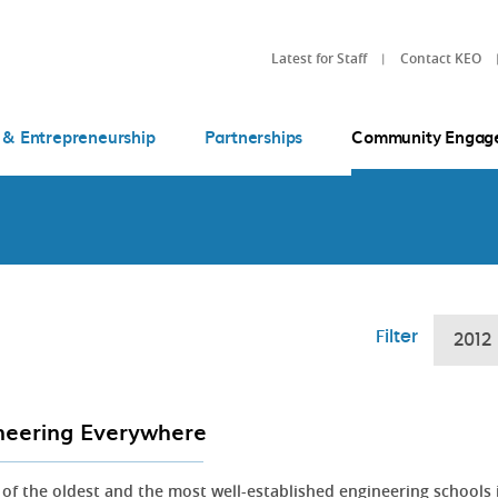
Latest for Staff
Contact KEO
 & Entrepreneurship
Partnerships
Community Engag
Filter
2012
neering Everywhere
 of the oldest and the most well-established engineering schools 