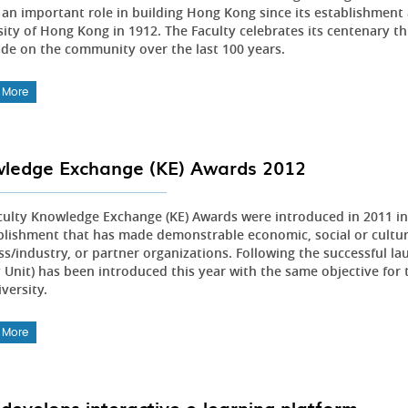
an important role in building Hong Kong since its establishment a
ity of Hong Kong in 1912. The Faculty celebrates its centenary th
de on the community over the last 100 years.
 More
ledge Exchange (KE) Awards 2012
culty Knowledge Exchange (KE) Awards were introduced in 2011 in 
lishment that has made demonstrable economic, social or cultur
ss/industry, or partner organizations. Following the successful l
 Unit) has been introduced this year with the same objective for 
versity.
 More