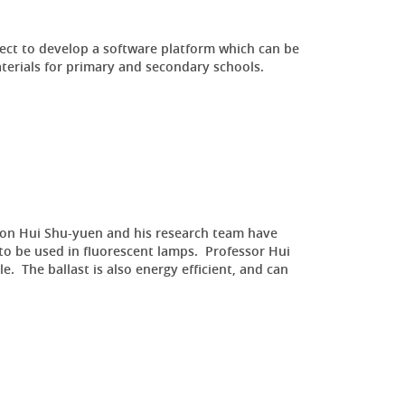
ct to develop a software platform which can be
aterials for primary and secondary schools.
 Ron Hui Shu-yuen and his research team have
 to be used in fluorescent lamps. Professor Hui
. The ballast is also energy efficient, and can