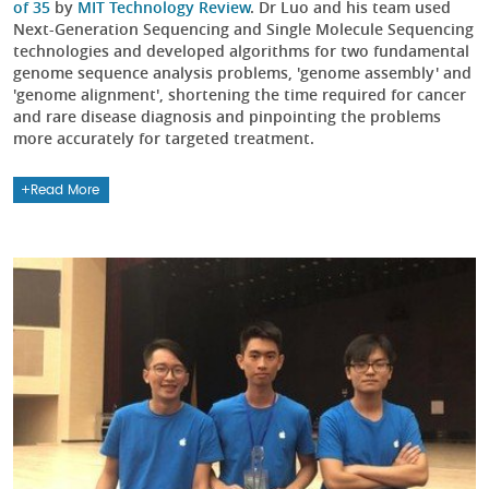
of 35
by
MIT Technology Review
. Dr Luo and his team used
Next-Generation Sequencing and Single Molecule Sequencing
technologies and developed algorithms for two fundamental
genome sequence analysis problems, 'genome assembly' and
'genome alignment', shortening the time required for cancer
and rare disease diagnosis and pinpointing the problems
more accurately for targeted treatment.
Read More