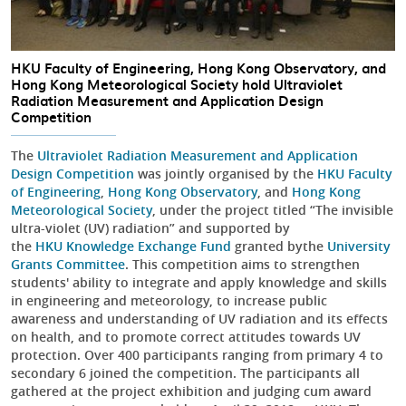
HKU Faculty of Engineering, Hong Kong Observatory, and
Hong Kong Meteorological Society hold Ultraviolet
Radiation Measurement and Application Design
Competition
The
Ultraviolet Radiation Measurement and Application
Design Competition
was jointly organised by the
HKU Faculty
of Engineering
,
Hong Kong Observatory
, and
Hong Kong
Meteorological Society
, under the project titled “The invisible
ultra-violet (UV) radiation” and supported by
the
HKU Knowledge Exchange Fund
granted bythe
University
Grants Committee
. This competition aims to strengthen
students' ability to integrate and apply knowledge and skills
in engineering and meteorology, to increase public
awareness and understanding of UV radiation and its effects
on health, and to promote correct attitudes towards UV
protection. Over 400 participants ranging from primary 4 to
secondary 6 joined the competition. The participants all
gathered at the project exhibition and judging cum award