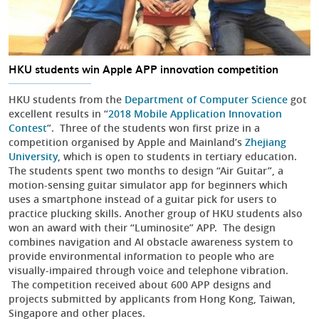
HKU students win Apple APP innovation competition
HKU students from the
Department of Computer Science
got
excellent results in “
2018 Mobile Application Innovation
Contest
”. Three of the students won first prize in a
competition organised by Apple and Mainland’s
Zhejiang
University
, which is open to students in tertiary education.
The students spent two months to design “Air Guitar”, a
motion-sensing guitar simulator app for beginners which
uses a smartphone instead of a guitar pick for users to
practice plucking skills. Another group of HKU students also
won an award with their “Luminosite” APP. The design
combines navigation and AI obstacle awareness system to
provide environmental information to people who are
visually-impaired through voice and telephone vibration.
The competition received about 600 APP designs and
projects submitted by applicants from Hong Kong, Taiwan,
Singapore and other places.