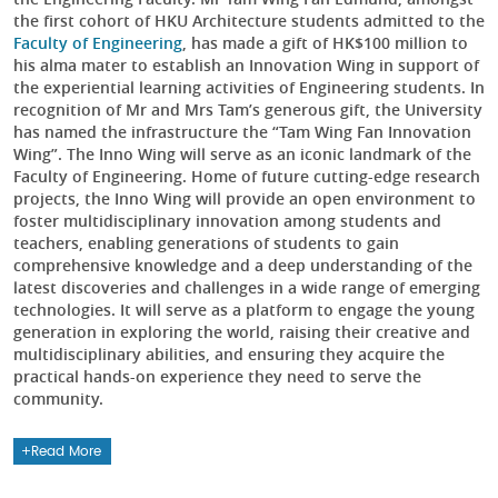
the first cohort of HKU Architecture students admitted to the
Faculty of Engineering
, has made a gift of HK$100 million to
his alma mater to establish an Innovation Wing in support of
the experiential learning activities of Engineering students. In
recognition of Mr and Mrs Tam’s generous gift, the University
has named the infrastructure the “Tam Wing Fan Innovation
Wing”. The Inno Wing will serve as an iconic landmark of the
Faculty of Engineering. Home of future cutting-edge research
projects, the Inno Wing will provide an open environment to
foster multidisciplinary innovation among students and
teachers, enabling generations of students to gain
comprehensive knowledge and a deep understanding of the
latest discoveries and challenges in a wide range of emerging
technologies. It will serve as a platform to engage the young
generation in exploring the world, raising their creative and
multidisciplinary abilities, and ensuring they acquire the
practical hands-on experience they need to serve the
community.
Read More