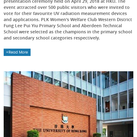
presentation ceremony held on April 29, 2018 at HKU. The
event attracted over 500 public visitors who were invited to
vote for their favourite UV radiation measurement devices
and applications. PLK Women's Welfare Club Western District
Fung Lee Pui Yiu Primary School and Aberdeen Technical
School were selected as the champions in the primary school
and secondary school categories respectively.
Read More