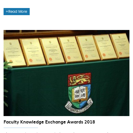
Read More
Faculty Knowledge Exchange Awards 2018