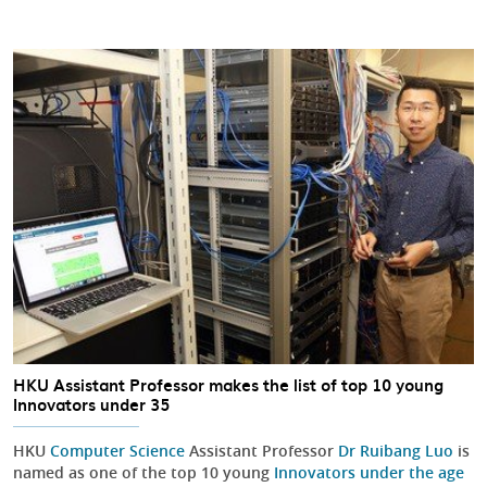
HKU Assistant Professor makes the list of top 10 young
Innovators under 35
HKU
Computer Science
Assistant Professor
Dr Ruibang Luo
is
named as one of the top 10 young
Innovators under the age