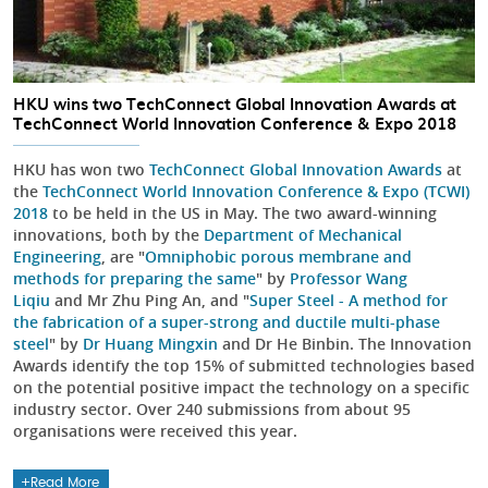
HKU wins two TechConnect Global Innovation Awards at
TechConnect World Innovation Conference & Expo 2018
HKU has won two
TechConnect Global Innovation Awards
at
the
TechConnect World Innovation Conference & Expo (TCWI)
2018
to be held in the US in May. The two award-winning
innovations, both by the
Department of Mechanical
Engineering
, are "
Omniphobic porous membrane and
methods for preparing the same
" by
Professor Wang
Liqiu
and Mr Zhu Ping An, and "
Super Steel - A method for
the fabrication of a super-strong and ductile multi-phase
steel
" by
Dr Huang Mingxin
and Dr He Binbin. The Innovation
Awards identify the top 15% of submitted technologies based
on the potential positive impact the technology on a specific
industry sector. Over 240 submissions from about 95
organisations were received this year.
Read More