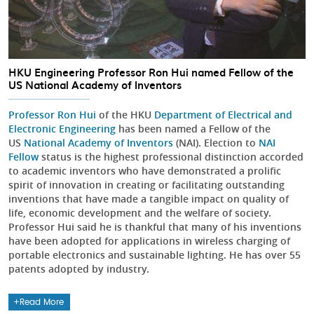
HKU Engineering Professor Ron Hui named Fellow of the
US National Academy of Inventors
Professor Ron Hui
of the HKU
Department of Electrical and
Electronic Engineering
has been named a Fellow of the
US
National Academy of Inventors
(NAI). Election to
NAI
Fellow
status is the highest professional distinction accorded
to academic inventors who have demonstrated a prolific
spirit of innovation in creating or facilitating outstanding
inventions that have made a tangible impact on quality of
life, economic development and the welfare of society.
Professor Hui said he is thankful that many of his inventions
have been adopted for applications in wireless charging of
portable electronics and sustainable lighting. He has over 55
patents adopted by industry.
Read More