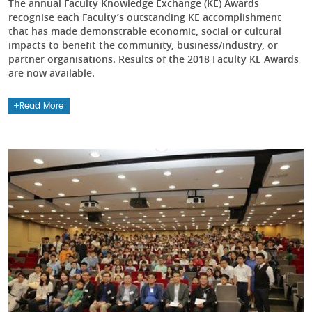
The annual Faculty Knowledge Exchange (KE) Awards
recognise each Faculty’s outstanding KE accomplishment
that has made demonstrable economic, social or cultural
impacts to benefit the community, business/industry, or
partner organisations. Results of the 2018 Faculty KE Awards
are now available.
Read More