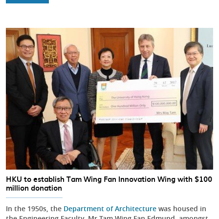
HKU to establish Tam Wing Fan Innovation Wing with $100
million donation
In the 1950s, the
Department of Architecture
was housed in
the Engineering Faculty. Mr Tam Wing Fan Edmund, amongst