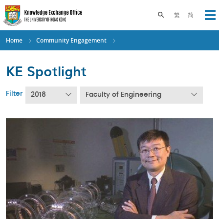
Skip
to
Toggle search pane
繁
简
Op
main
content
Home
Community Engagement
KE Spotlight
Filter
2018
Faculty of Engineering