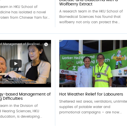
Wolfberry Extract
 team in HKU School of
A research team in the HKU School of
dicine has isolated a novel
Biomedical Sciences has found that
rotein from Chinese Yam for...
wolfberry not only can protect the...
gy-based Management of
Hot Weather Relief for Labourers
 Difficulties
Sheltered rest areas, ventilators, unlimit
team in the Division of
supplies of potable water and
 Hearing Sciences, HKU
promotional campaigns – are now...
Education, is developing...