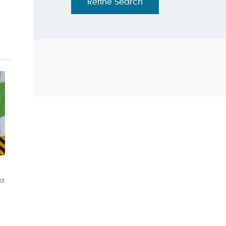
Refine Search
ed