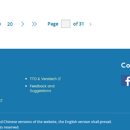
Page
of 31
ent
Next
Last
9
20
e
Page
Page
Co
Go
TTO & Versitech
to
Feedback and
HKU
Suggestions
KE
face
Chinese versions of the website, the English version shall prevail.
ts reserved.