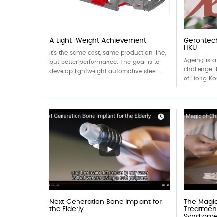
A Light-Weight Achievement
Gerontech
HKU
It’s the same cost, same production line,
Ageing is a
but better performance. The goal is to
challenge. 
develop lightweight automotive steel...
of Hong Ko
Next Generation Bone Implant for
The Magic
the Elderly
Treatmen
Syndrom