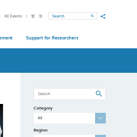
Share to
KE Events
繁
简
Search
ement
Support for Researchers
Search
Category
All
Region