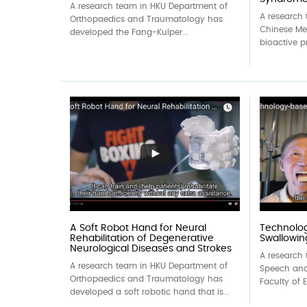
A research team in HKU Department of
A research
Orthopaedics and Traumatology has
Chinese Me
developed the Fang-Kulper...
bioactive p
A Soft Robot Hand for Neural
Technolo
Rehabilitation of Degenerative
Swallowing
Neurological Diseases and Strokes
A research 
A research team in HKU Department of
Speech and
Orthopaedics and Traumatology has
Faculty of 
developed a soft robotic hand that is...