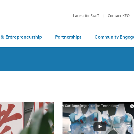
Latest for Staff
Contact KEO
 & Entrepreneurship
Partnerships
Community Engag