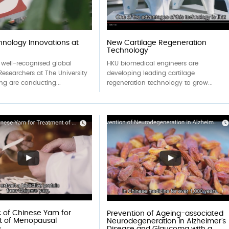
nology Innovations at
New Cartilage Regeneration
Technology
 well-recognised global
HKU biomedical engineers are
Researchers at The University
developing leading cartilage
ng are conducting...
regeneration technology to grow...
 of Chinese Yam for
Prevention of Ageing-associated
t of Menopausal
Neurodegeneration in Alzheimer’s
e
Disease and Glaucoma with a