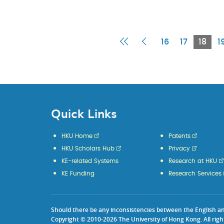
First
Previous
Curr
16
17
18
1
Page
Page
Pag
Quick Links
HKU Home
Patents
HKU Scholars Hub
Privacy
KE-related Systems
Research at HKU
KE Funding
Research Services
Should there be any inconsistencies between the English and 
Copyright © 2010-2026 The University of Hong Kong. All righ