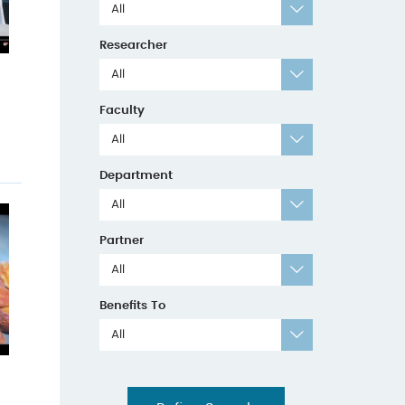
All
Researcher
All
Faculty
All
Department
All
Partner
All
Benefits To
All