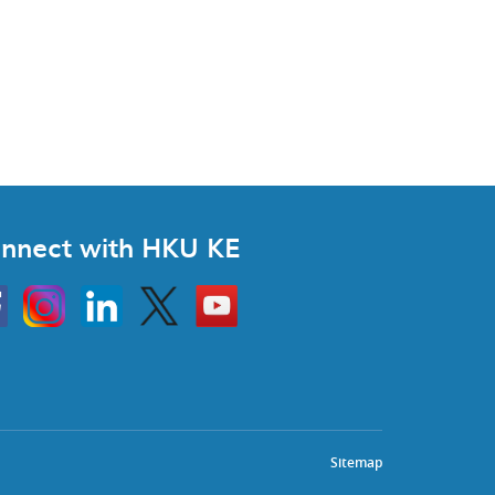
nnect with HKU KE
Instagram
Linkedin
Twitter
Go
to
HKU
KE
book
YouTube
Sitemap