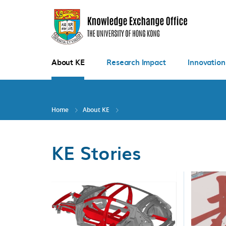
Skip
to
main
content
About KE
Research Impact
Innovation
Home
About KE
KE Stories