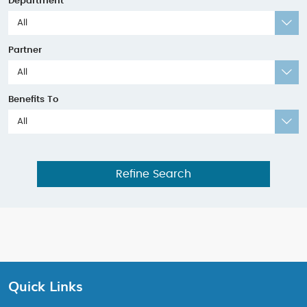
Department
All
Partner
All
Benefits To
All
Refine Search
Quick Links