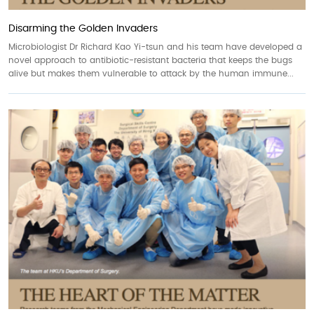
Disarming the Golden Invaders
Microbiologist Dr Richard Kao Yi-tsun and his team have developed a
novel approach to antibiotic-resistant bacteria that keeps the bugs
alive but makes them vulnerable to attack by the human immune...