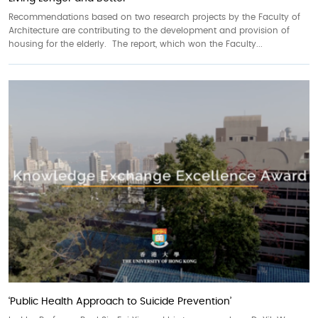
Recommendations based on two research projects by the Faculty of
Architecture are contributing to the development and provision of
housing for the elderly. The report, which won the Faculty...
‘Public Health Approach to Suicide Prevention’