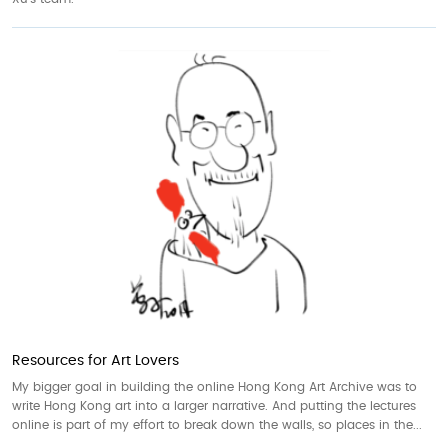
Resources for Art Lovers
My bigger goal in building the online Hong Kong Art Archive was to
write Hong Kong art into a larger narrative. And putting the lectures
online is part of my effort to break down the walls, so places in the...