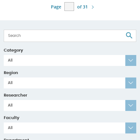
Page
of 31
S
Category
All
Region
All
Researcher
All
Faculty
All