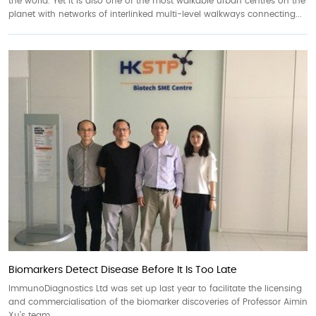
the world. Yet it is also one of the most walkable urban centres on the
planet with networks of interlinked multi-level walkways connecting...
Biomarkers Detect Disease Before It Is Too Late
ImmunoDiagnostics Ltd was set up last year to facilitate the licensing
and commercialisation of the biomarker discoveries of Professor Aimin
Xu’s team.