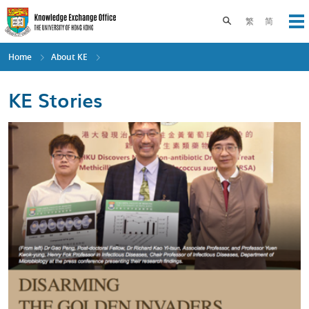
Skip
to
Toggle search pane
繁
简
Op
main
content
Home
About KE
KE Stories