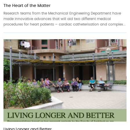
The Heart of the Matter
Research teams from the Mechanical Engineering Department have
made innovative advances that will aid two different medical
procedures for heart patients – cardiac catheterisation and complex...
Living Longer and Better