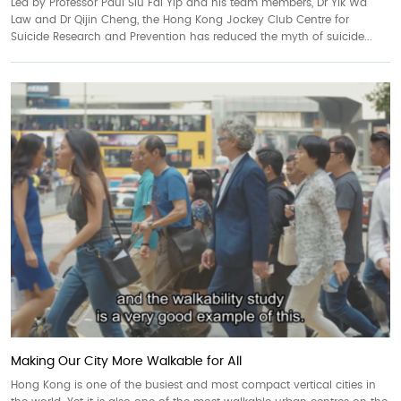
Led by Professor Paul Siu Fai Yip and his team members, Dr Yik Wa
Law and Dr Qijin Cheng, the Hong Kong Jockey Club Centre for
Suicide Research and Prevention has reduced the myth of suicide...
Making Our City More Walkable for All
Hong Kong is one of the busiest and most compact vertical cities in