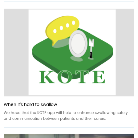
When it's hard to swallow
We hope that the KOTE app will help to enhance swallowing safety
and communication between patients and their carers.