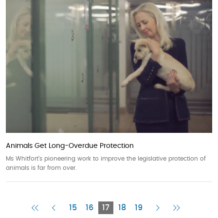
Animals Get Long-Overdue Protection
Ms Whitfort’s pioneering work to improve the legislative protection of
animals is far from over.
First
Previous
Current
Next
Last
15
16
17
18
19
Page
Page
Page
Page
Page