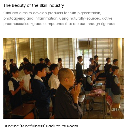
The Beauty of the Skin Industry
SkinData aims to develop products for skin pigmentation,
photoageing and inflammation, using naturally-sourced, active
pharmaceutical-grade compounds that are put through rigorous...
Bringing 'Mindfulness' Back to Its Roots