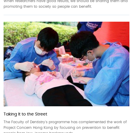
When researchers have good results, we should be sharing them and
promoting them to society so people can benefit.
Taking It to the Street
The Faculty of Dentistry's programme has complemented the work of
Project Concern Hong Kong by focusing on prevention to benefit