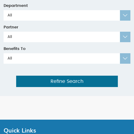
Department
All
Partner
All
Benefits To
All
Refine Search
Quick Links