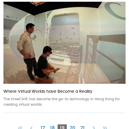
Where Virtual Worlds have Become a Reality
The imseCAVE has become the go-to technology in Hong Kong for
creating virtual worlds
First
Previous
Current
Next
Last
17
18
19
20
21