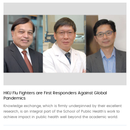
HKU Flu Fighters are First Responders Against Global
Pandemics
Knowledge exchange, which is firmly underpinned by their excellent
research, is an integral part of the School of Public Health's work to
achieve impact in public health well beyond the academic world.