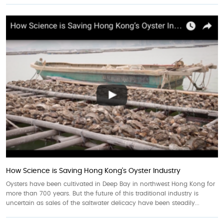
How Science is Saving Hong Kong's Oyster Industry
Oysters have been cultivated in Deep Bay in northwest Hong Kong for
more than 700 years. But the future of this traditional industry is
uncertain as sales of the saltwater delicacy have been steadily...