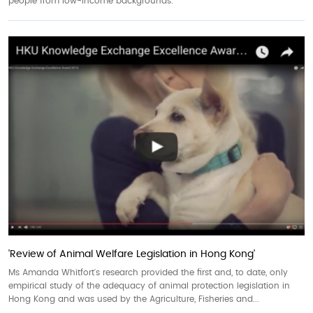
people from low-income backgrounds.
'Review of Animal Welfare Legislation in Hong Kong'
Ms Amanda Whitfort's research provided the first and, to date, only
empirical study of the adequacy of animal protection legislation in
Hong Kong and was used by the Agriculture, Fisheries and...