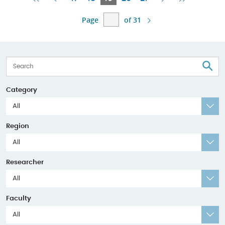
Page
Page
Page
Page
Page
Page
of 31
S
Category
All
Region
All
Researcher
All
Faculty
All