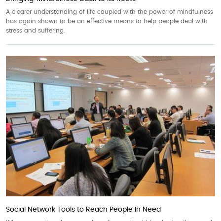
A clearer understanding of life coupled with the power of mindfulness
has again shown to be an effective means to help people deal with
stress and suffering.
Social Network Tools to Reach People In Need