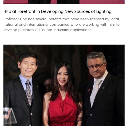
HKU at Forefront in Developing New Sources of Lighting
Professor Che has several patents that have been licensed by local,
national and international companies, who are working with him to
develop platinum OLEDs into industrial applications.