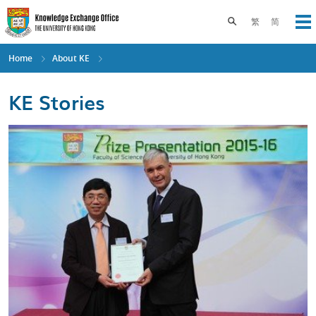
Skip
to
Toggle search pane
繁
简
Op
main
content
Home
About KE
KE Stories