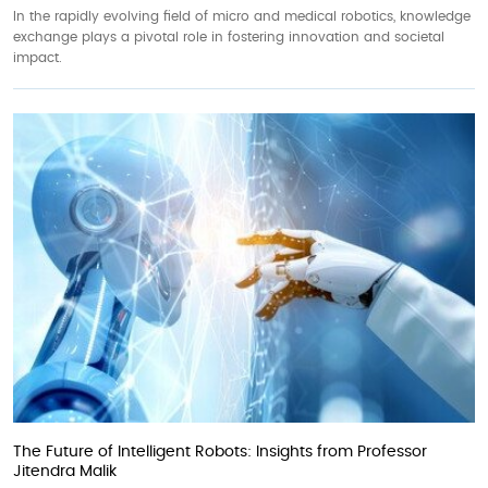
In the rapidly evolving field of micro and medical robotics, knowledge
exchange plays a pivotal role in fostering innovation and societal
impact.
The Future of Intelligent Robots: Insights from Professor
Jitendra Malik