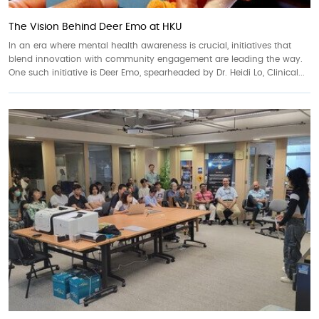
The Vision Behind Deer Emo at HKU
In an era where mental health awareness is crucial, initiatives that
blend innovation with community engagement are leading the way.
One such initiative is Deer Emo, spearheaded by Dr. Heidi Lo, Clinical...