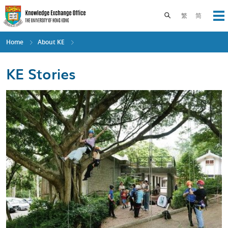
Skip
to
Toggle search pane
繁
简
Op
main
content
Home
About KE
KE Stories