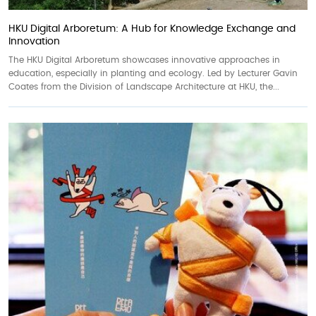
HKU Digital Arboretum: A Hub for Knowledge Exchange and
Innovation
The HKU Digital Arboretum showcases innovative approaches in
education, especially in planting and ecology. Led by Lecturer Gavin
Coates from the Division of Landscape Architecture at HKU, the...