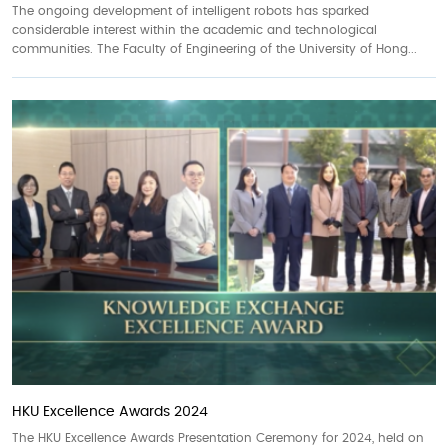
The ongoing development of intelligent robots has sparked
considerable interest within the academic and technological
communities. The Faculty of Engineering of the University of Hong...
HKU Excellence Awards 2024
The HKU Excellence Awards Presentation Ceremony for 2024, held on