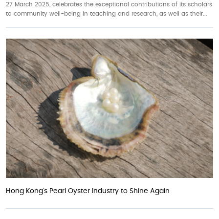
27 March 2025, celebrates the exceptional contributions of its scholars
to community well-being in teaching and research, as well as their...
Hong Kong’s Pearl Oyster Industry to Shine Again