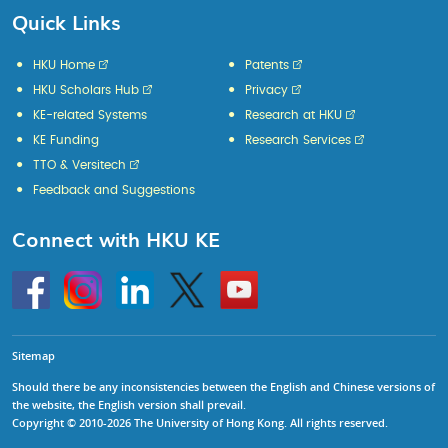
Quick Links
HKU Home
Patents
HKU Scholars Hub
Privacy
KE-related Systems
Research at HKU
KE Funding
Research Services
TTO & Versitech
Feedback and Suggestions
Connect with HKU KE
Go
Instagram
Linkedin
Twitter
Go
to
to
HKU
HKU
KE
KE
facebook
YouTube
Sitemap
Should there be any inconsistencies between the English and Chinese versions of
the website, the English version shall prevail.
Copyright © 2010-2026 The University of Hong Kong. All rights reserved.