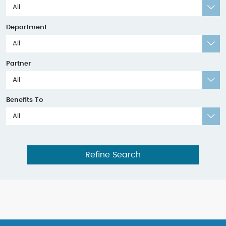
All
Department
All
Partner
All
Benefits To
All
Refine Search