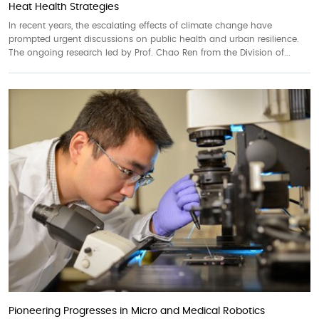
Heat Health Strategies
In recent years, the escalating effects of climate change have
prompted urgent discussions on public health and urban resilience.
The ongoing research led by Prof. Chao Ren from the Division of...
Pioneering Progresses in Micro and Medical Robotics