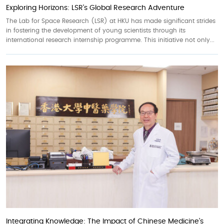
Exploring Horizons: LSR's Global Research Adventure
The Lab for Space Research (LSR) at HKU has made significant strides
in fostering the development of young scientists through its
international research internship programme. This initiative not only...
Integrating Knowledge: The Impact of Chinese Medicine’s