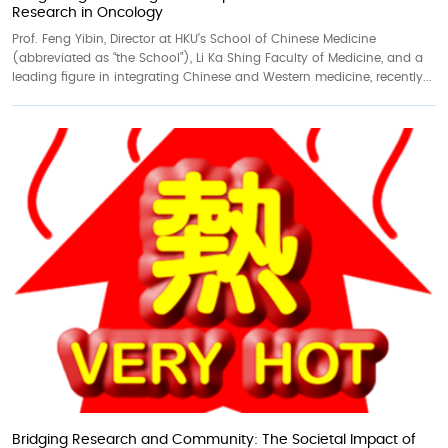
Research in Oncology
Prof. Feng Yibin, Director at HKU’s School of Chinese Medicine
(abbreviated as “the School”), Li Ka Shing Faculty of Medicine, and a
leading figure in integrating Chinese and Western medicine, recently...
Bridging Research and Community: The Societal Impact of