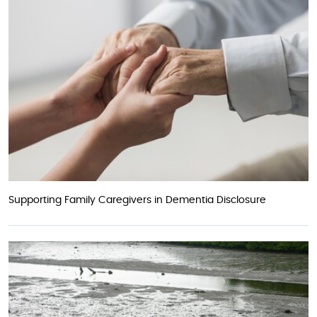
Supporting Family Caregivers in Dementia Disclosure