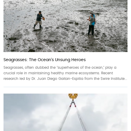
Seagrasses: The Ocean's Unsung Heroes
Seagrasses, often dubbed the "superheroes of the ocean," play a
crucial role in maintaining healthy marine ecosystems. Recent
research led by Dr. Juan Diego Gaitan-Espitia from the Swire Institute...