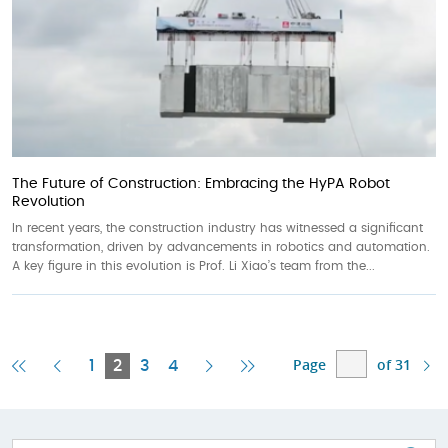
The Future of Construction: Embracing the HyPA Robot
Revolution
In recent years, the construction industry has witnessed a significant
transformation, driven by advancements in robotics and automation.
A key figure in this evolution is Prof. Li Xiao’s team from the...
Page
of 31
First
Previous
Current
Next
Last
1
2
3
4
Page
Page
Page
Page
Page