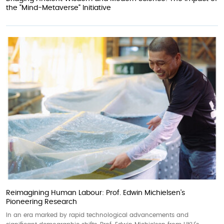
the "Mind-Metaverse" Initiative
Reimagining Human Labour: Prof. Edwin Michielsen’s
Pioneering Research
In an era marked by rapid technological advancements and