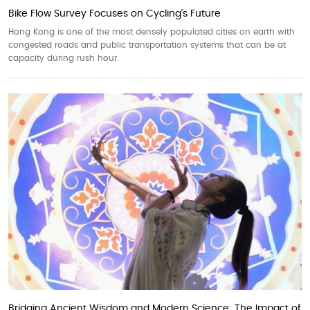
Bike Flow Survey Focuses on Cycling’s Future
Hong Kong is one of the most densely populated cities on earth with
congested roads and public transportation systems that can be at
capacity during rush hour.
Bridging Ancient Wisdom and Modern Science: The Impact of