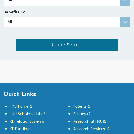
All
Benefits To
All
Refine Search
Quick Links
HKU Home
Patents
HKU Scholars Hub
Privacy
KE-related Systems
Research at HKU
KE Funding
Research Services