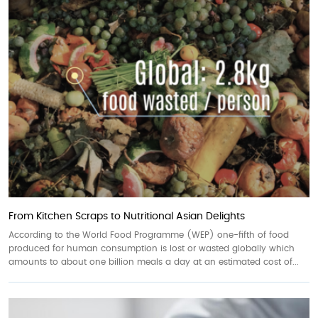
From Kitchen Scraps to Nutritional Asian Delights
According to the World Food Programme (WEP) one-fifth of food
produced for human consumption is lost or wasted globally which
amounts to about one billion meals a day at an estimated cost of...