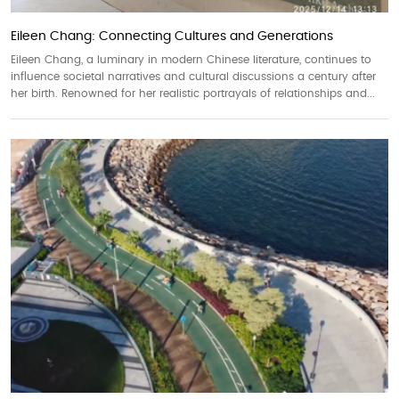
Eileen Chang: Connecting Cultures and Generations
Eileen Chang, a luminary in modern Chinese literature, continues to
influence societal narratives and cultural discussions a century after
her birth. Renowned for her realistic portrayals of relationships and...