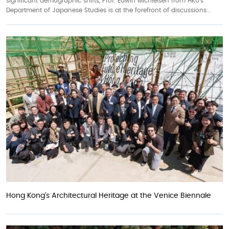
significant demographic shifts, Prof. Edwin Michielsen from HKU’s
Department of Japanese Studies is at the forefront of discussions...
Hong Kong’s Architectural Heritage at the Venice Biennale