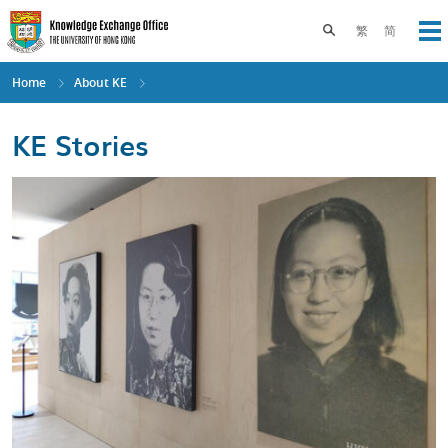
Skip
to
Toggle search pane
繁
简
Op
main
content
Home
About KE
KE Stories