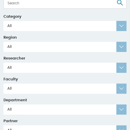
S
Category
All
Region
All
Researcher
All
Faculty
All
Department
All
Partner