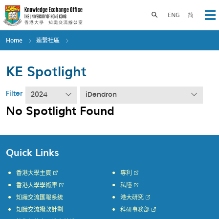
Skip
to
Toggle search panel
ENG
简
Op
main
content
Home
連繫社區
KE Spotlight
Filter
2024
iDendron
No Spotlight Found
Quick Links
香港大學主頁
專利
香港大學學術庫
私隱
知識交流匯報系統
港大研究
知識交流撥款計劃
科研事務部