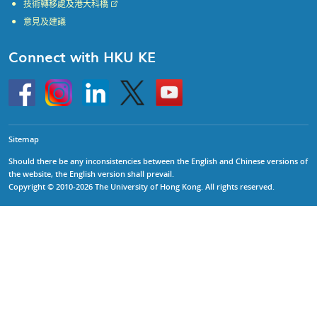
技術轉移處及港大科橋
意見及建議
Connect with HKU KE
Go
Instagram
Linkedin
Twitter
Go
to
to
HKU
HKU
KE
KE
facebook
YouTube
Sitemap
Should there be any inconsistencies between the English and Chinese versions of
the website, the English version shall prevail.
Copyright © 2010-2026 The University of Hong Kong. All rights reserved.