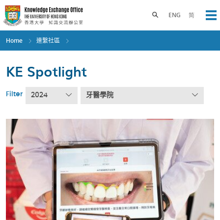
Skip
to
Toggle search panel
ENG
简
Op
main
content
Home
連繫社區
KE Spotlight
Filter
2024
牙醫學院