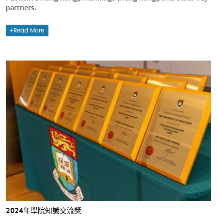
partners.
Read More
2024年學院知識交流獎