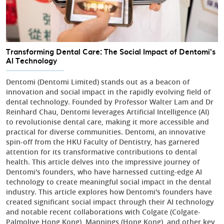
Transforming Dental Care: The Social Impact of Dentomi's
AI Technology
Dentomi (Dentomi Limited) stands out as a beacon of
innovation and social impact in the rapidly evolving field of
dental technology. Founded by Professor Walter Lam and Dr
Reinhard Chau, Dentomi leverages Artificial Intelligence (AI)
to revolutionise dental care, making it more accessible and
practical for diverse communities. Dentomi, an innovative
spin-off from the HKU Faculty of Dentistry, has garnered
attention for its transformative contributions to dental
health. This article delves into the impressive journey of
Dentomi's founders, who have harnessed cutting-edge AI
technology to create meaningful social impact in the dental
industry. This article explores how Dentomi's founders have
created significant social impact through their AI technology
and notable recent collaborations with Colgate (Colgate-
Palmolive Hong Kong), Mannings (Hong Kong), and other key