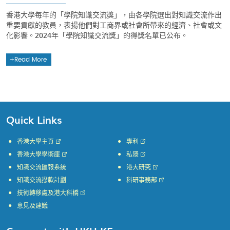
香港大學每年的「學院知識交流獎」，由各學院選出對知識交流作出
重要貢獻的教員，表揚他們對工商界或社會所帶來的經濟、社會或文
化影響。2024年「學院知識交流獎」的得獎名單已公布。
Read More
Quick Links
香港大學主頁
專利
香港大學學術庫
私隱
知識交流匯報系統
港大研究
知識交流撥款計劃
科研事務部
技術轉移處及港大科橋
意見及建議