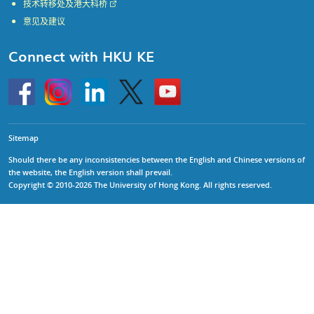
技术转移处及港大科桥
意见及建议
Connect with HKU KE
Go
Instagram
Linkedin
Twitter
Go
to
to
HKU
HKU
KE
KE
facebook
YouTube
Sitemap
Should there be any inconsistencies between the English and Chinese versions of
the website, the English version shall prevail.
Copyright © 2010-2026 The University of Hong Kong. All rights reserved.