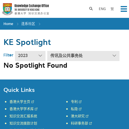
Skip
to
Toggle search panel
ENG
繁
Op
main
content
Home
连系社区
KE Spotlight
Filter
2023
传讯及公共事务处
No Spotlight Found
Quick Links
香港大学主页
专利
香港大学学术库
私隐
知识交流汇报系统
港大研究
知识交流拨款计划
科研事务部